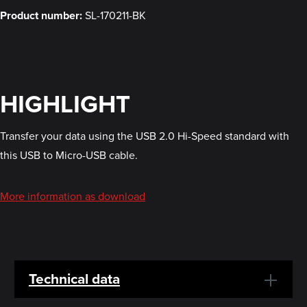
Product number:
SL-170211-BK
HIGHLIGHT
Transfer your data using the USB 2.0 Hi-Speed standard with
this USB to Micro-USB cable.
More information as download
Technical data