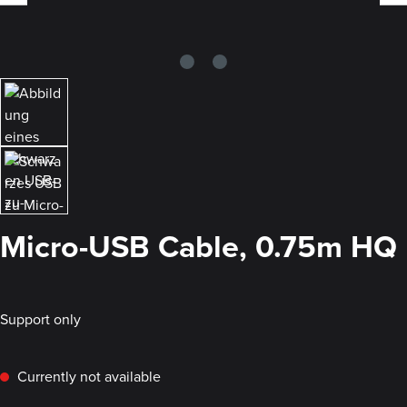
Micro-USB Cable, 0.75m HQ
Support only
Currently not available