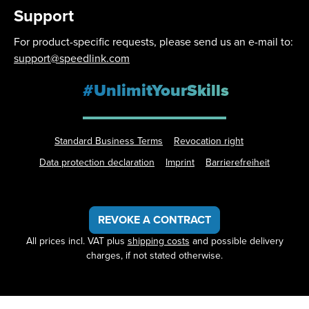
Support
For product-specific requests, please send us an e-mail to:
support@speedlink.com
#UnlimitYourSkills
Standard Business Terms
Revocation right
Data protection declaration
Imprint
Barrierefreiheit
REVOKE A CONTRACT
All prices incl. VAT plus
shipping costs
and possible delivery
charges, if not stated otherwise.