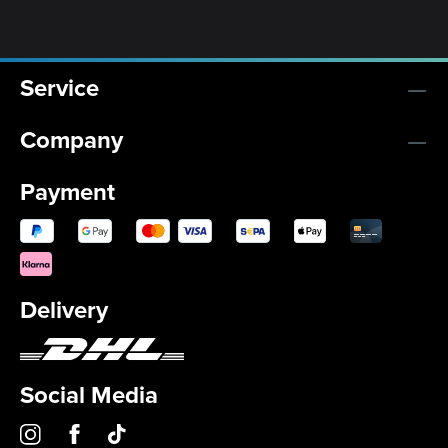
Service
Company
Payment
Delivery
Social Media