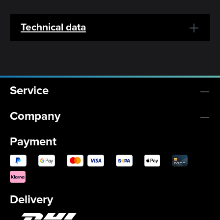
Technical data
Service
Company
Payment
Delivery