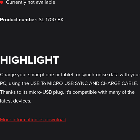
Currently not available
Product number:
SL-1700-BK
HIGHLIGHT
Charge your smartphone or tablet, or synchronise data with your
PC, using the USB To MICRO-USB SYNC AND CHARGE CABLE.
Thanks to its micro-USB plug, it's compatible with many of the
latest devices.
More information as download