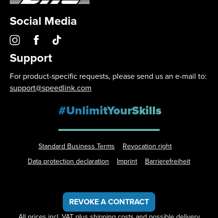
Social Media
Support
For product-specific requests, please send us an e-mail to:
support@speedlink.com
#UnlimitYourSkills
Standard Business Terms
Revocation right
Data protection declaration
Imprint
Barrierefreiheit
REVOKE A CONTRACT
All prices incl. VAT plus
shipping costs
and possible delivery