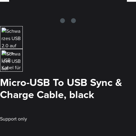
Micro-USB To USB Sync &
Charge Cable, black
Support only