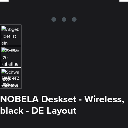
NOBELA Deskset - Wireless,
black - DE Layout