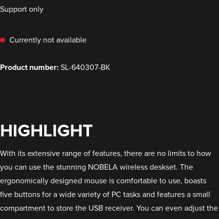
Support only
Currently not available
Product number:
SL-640307-BK
HIGHLIGHT
With its extensive range of features, there are no limits to how
you can use the stunning NOBELA wireless deskset. The
ergonomically designed mouse is comfortable to use, boasts
five buttons for a wide variety of PC tasks and features a small
compartment to store the USB receiver. You can even adjust the