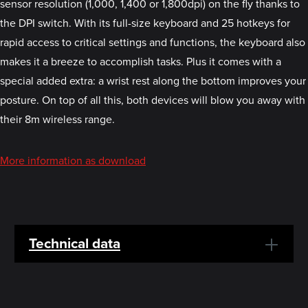
sensor resolution (1,000, 1,400 or 1,800dpi) on the fly thanks to
the DPI switch. With its full-size keyboard and 25 hotkeys for
rapid access to critical settings and functions, the keyboard also
makes it a breeze to accomplish tasks. Plus it comes with a
special added extra: a wrist rest along the bottom improves your
posture. On top of all this, both devices will blow you away with
their 8m wireless range.
More information as download
Technical data