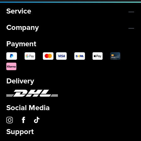
Service
Company
Payment
Delivery
Social Media
Support