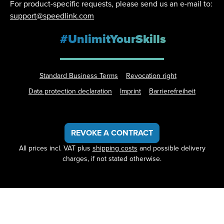
For product-specific requests, please send us an e-mail to:
support@speedlink.com
#UnlimitYourSkills
Standard Business Terms
Revocation right
Data protection declaration
Imprint
Barrierefreiheit
REVOKE A CONTRACT
All prices incl. VAT plus
shipping costs
and possible delivery
charges, if not stated otherwise.