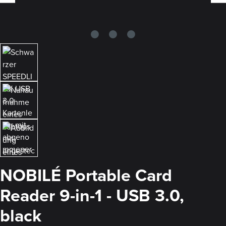
NOBILÉ Portable Card
Reader 9-in-1 - USB 3.0,
black