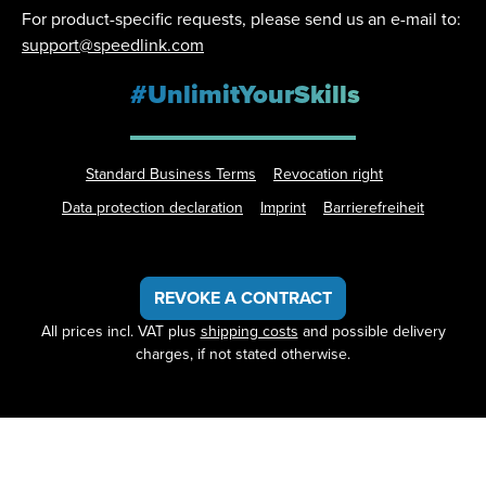
For product-specific requests, please send us an e-mail to:
support@speedlink.com
#UnlimitYourSkills
Standard Business Terms
Revocation right
Data protection declaration
Imprint
Barrierefreiheit
REVOKE A CONTRACT
All prices incl. VAT plus
shipping costs
and possible delivery
charges, if not stated otherwise.