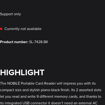
Support only
Currently not available
Product number:
SL-7428-BK
HIGHLIGHT
The NOBILÉ Portable Card Reader will impress you with its
compact size and stylish piano-black finish. Its 2 assorted slots
let you read and write 9 different memory cards, and thanks to
its integrated USB connector it doesn’t need an external AC