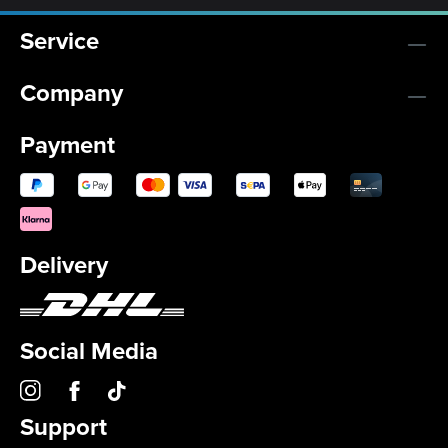
Service
Company
Payment
Delivery
Social Media
Support