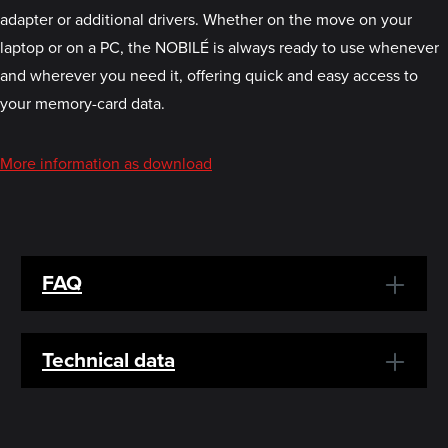
adapter or additional drivers. Whether on the move on your
laptop or on a PC, the NOBILÉ is always ready to use whenever
and wherever you need it, offering quick and easy access to
your memory-card data.
More information as download
FAQ
Technical data