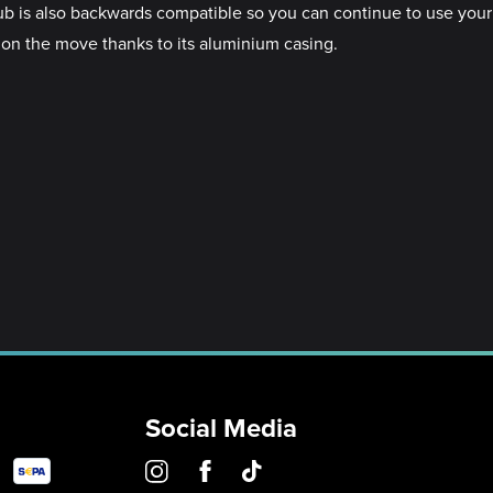
ub is also backwards compatible so you can continue to use your
 on the move thanks to its aluminium casing.
Social Media