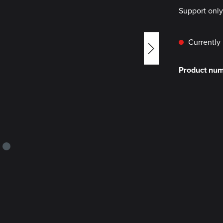
Support onl
Currently 
Product nu