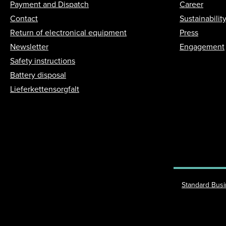
Payment and Dispatch
Career
Contact
Sustainabilit
Return of electronical equipment
Press
Newsletter
Engagement
Safety instructions
Battery disposal
Lieferkettensorgfalt
Standard Bus