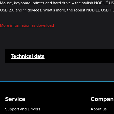
Mouse, keyboard, printer and hard drive – the stylish NOBILÉ U
USB 2.0 and 1.1 devices. What's more, the robust NOBILÉ USB Hub 
More information as download
Technical data
Service
Compan
Support and Drivers
About us