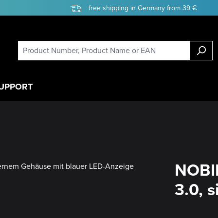
free shipping in Germany from 39 €
UPPORT
NOBIL
3.0, s