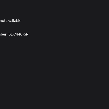
y
not available
mber:
SL-7440-SR