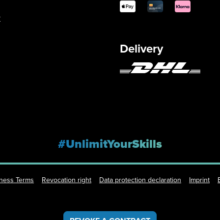
y
Delivery
#UnlimitYourSkills
iness Terms
Revocation right
Data protection declaration
Imprint