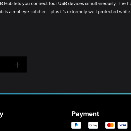
SB Hub lets you connect four USB devices simultaneously. The h
is a real eye-catcher – plus it's extremely well protected while
y
Payment