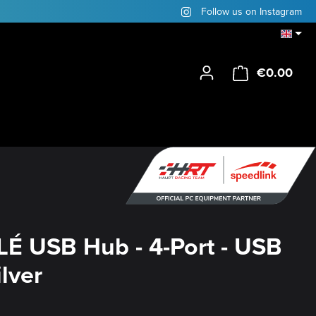
Follow us on Instagram
€0.00
Shop
É USB Hub - 4-Port - USB
ilver