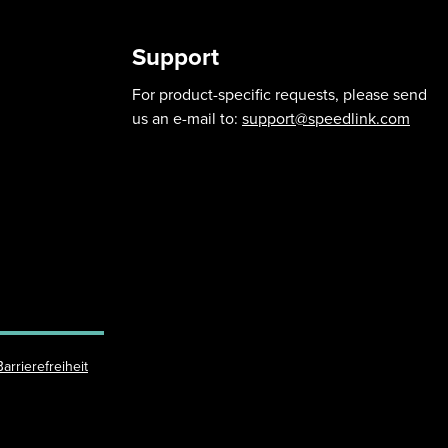
Support
For product-specific requests, please send
us an e-mail to:
support@speedlink.com
Barrierefreiheit