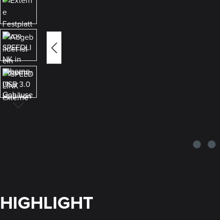
HIGHLIGHT