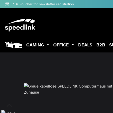
5 € voucher for newsletter registration
p to main content
Skip to search
Skip to main navigation
GAMING
OFFICE
DEALS
B2B
S
Skip image gallery