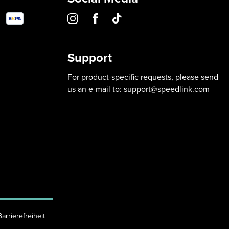
Support
For product-specific requests, please send
us an e-mail to:
support@speedlink.com
Barrierefreiheit