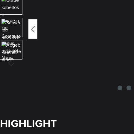
HIGHLIGHT