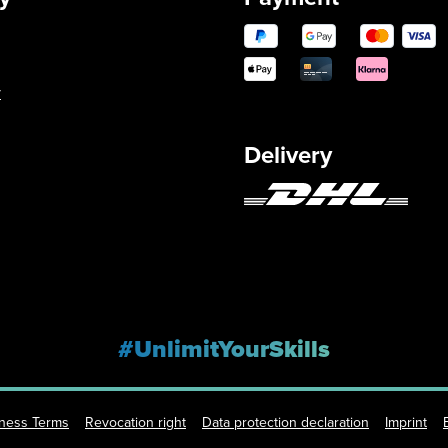
y
Delivery
#UnlimitYourSkills
iness Terms
Revocation right
Data protection declaration
Imprint