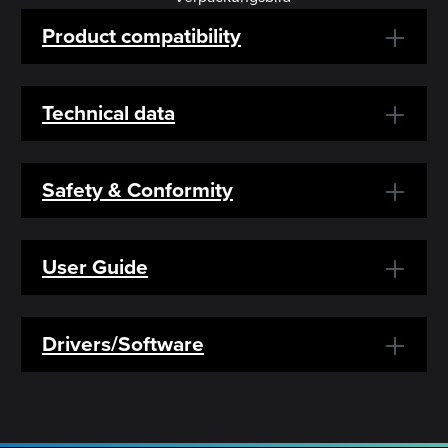
Product compatibility
Technical data
Safety & Conformity
User Guide
Drivers/Software