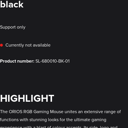
black
Support only
Currently not available
Product number:
SL-680010-BK-01
HIGHLIGHT
The ORIOS RGB Gaming Mouse unites an extensive range of
functions with stunning looks for the ultimate gaming
experience with a blast of colour accents. Its side, logo and