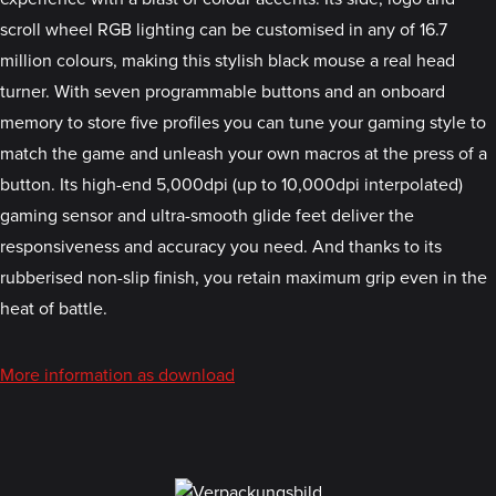
scroll wheel RGB lighting can be customised in any of 16.7
million colours, making this stylish black mouse a real head
turner. With seven programmable buttons and an onboard
memory to store five profiles you can tune your gaming style to
match the game and unleash your own macros at the press of a
button. Its high-end 5,000dpi (up to 10,000dpi interpolated)
gaming sensor and ultra-smooth glide feet deliver the
responsiveness and accuracy you need. And thanks to its
rubberised non-slip finish, you retain maximum grip even in the
heat of battle.
More information as download