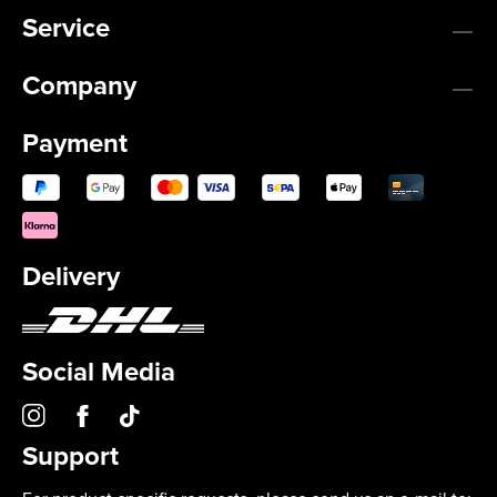
Service
Company
Payment
Delivery
Social Media
Support