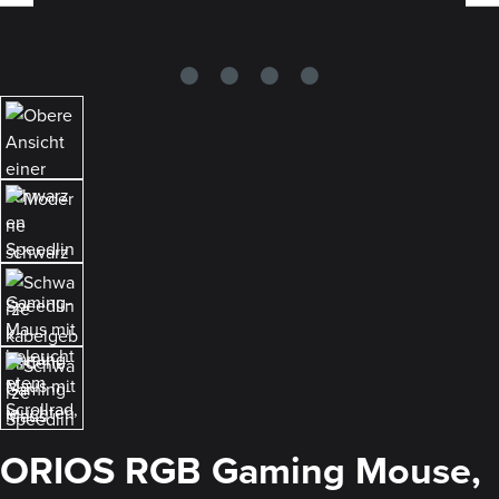
ORIOS RGB Gaming Mouse,