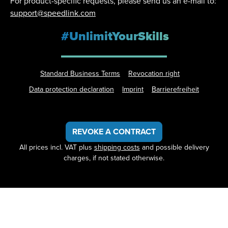
For product-specific requests, please send us an e-mail to:
support@speedlink.com
#UnlimitYourSkills
Standard Business Terms
Revocation right
Data protection declaration
Imprint
Barrierefreiheit
REVOKE A CONTRACT
All prices incl. VAT plus
shipping costs
and possible delivery
charges, if not stated otherwise.