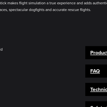
k makes flight simulation a true experience and adds authenticit
ces, spectacular dogfights and accurate rescue flights.
Product
FAQ
Technic