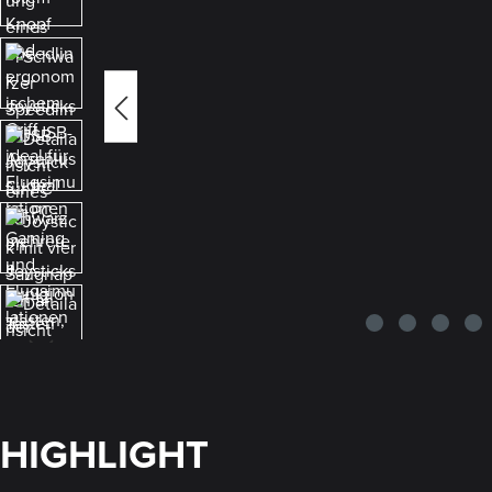
HIGHLIGHT