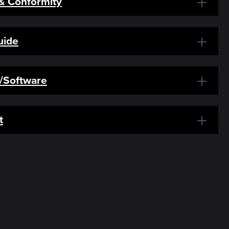
 & Conformity
uide
s/Software
t