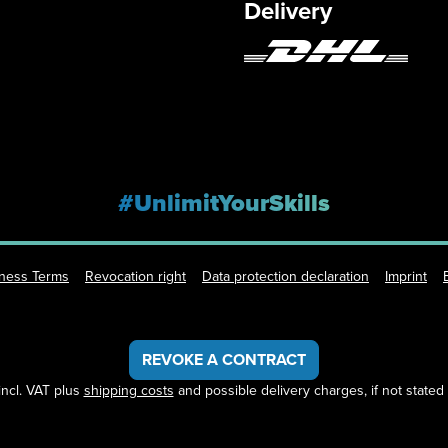
Delivery
#UnlimitYourSkills
iness Terms
Revocation right
Data protection declaration
Imprint
REVOKE A CONTRACT
 incl. VAT plus
shipping costs
and possible delivery charges, if not stated