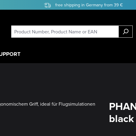
free shipping in Germany from 39 €
UPPORT
PHAN
black