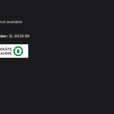
y
not available
mber:
SL-6638-BK