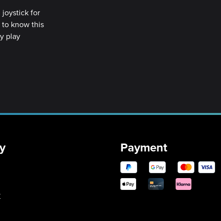
joystick for
t to know this
ly play
y
Payment
y