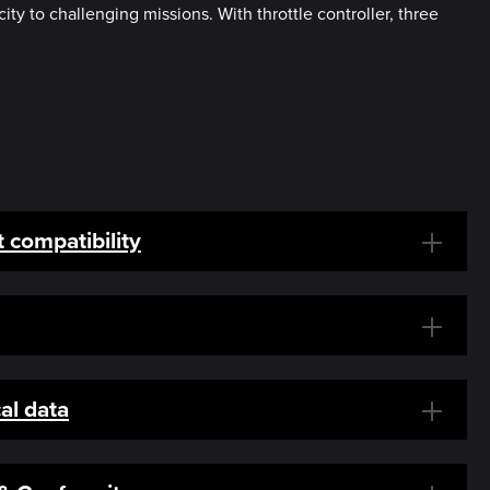
y to challenging missions. With throttle controller, three
 compatibility
al data