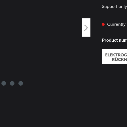
Support onl
Currently 
Product nu