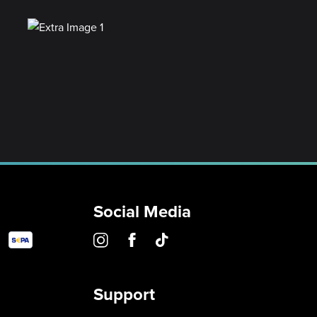
Social Media
Support