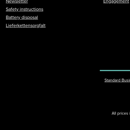
Newsletter
Engagement
Safety instructions
Battery disposal
Lieferkettensorgfalt
Standard Bus
All prices