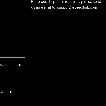
For product-specific requests, please send
us an e-mail to:
support@speedlink.com
Barrierefreiheit
 otherwise.