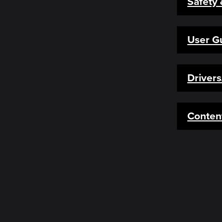
Safety
User G
Driver
Conten