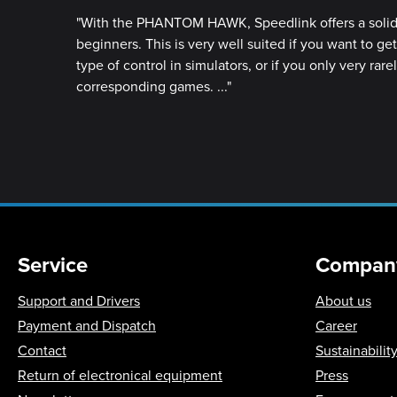
"With the PHANTOM HAWK, Speedlink offers a solid 
beginners. This is very well suited if you want to ge
type of control in simulators, or if you only very rare
corresponding games. ..."
Service
Compan
Support and Drivers
About us
Payment and Dispatch
Career
Contact
Sustainabilit
Return of electronical equipment
Press