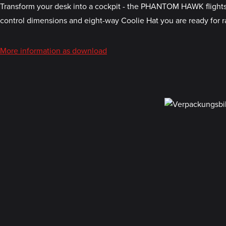
Transform your desk into a cockpit - the PHANTOM HAWK flightstic
control dimensions and eight-way Coolie Hat you are ready for ra
More information as download