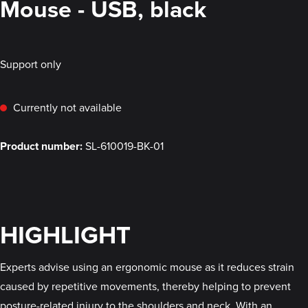
Mouse - USB, black
Support only
Currently not available
Product number:
SL-610019-BK-01
HIGHLIGHT
Experts advise using an ergonomic mouse as it reduces strain
caused by repetitive movements, thereby helping to prevent
posture-related injury to the shoulders and neck. With an