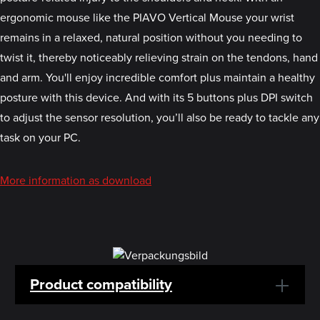
ergonomic mouse like the PIAVO Vertical Mouse your wrist
remains in a relaxed, natural position without you needing to
twist it, thereby noticeably relieving strain on the tendons, hand
and arm. You'll enjoy incredible comfort plus maintain a healthy
posture with this device. And with its 5 buttons plus DPI switch
to adjust the sensor resolution, you’ll also be ready to tackle any
task on your PC.
More information as download
Product compatibility