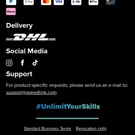
Delivery
Social Media
Support
For product-specific requests, please send us an e-mail to:
support@speedlink.com
#UnlimitYourSkills
Standard Business Terms
Revocation right