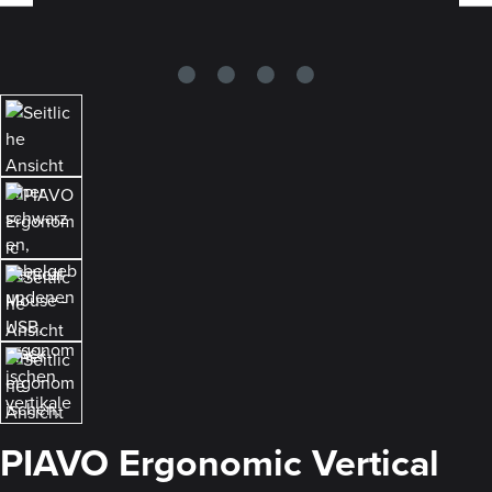
PIAVO Ergonomic Vertical