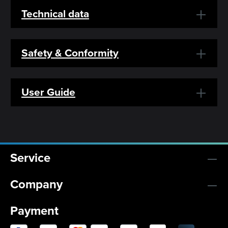
Technical data
Safety & Conformity
User Guide
Service
Company
Payment