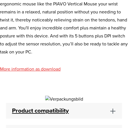
ergonomic mouse like the PIAVO Vertical Mouse your wrist
remains in a relaxed, natural position without you needing to
twist it, thereby noticeably relieving strain on the tendons, hand
and arm. You'll enjoy incredible comfort plus maintain a healthy
posture with this device. And with its 5 buttons plus DPI switch
to adjust the sensor resolution, you’ll also be ready to tackle any
task on your PC.
More information as download
Product compatibility