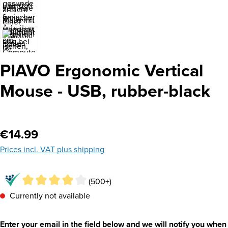
PIAVO Ergonomic Vertical
Mouse - USB, rubber-black
Regular price:
€14.99
Prices incl. VAT plus shipping
(500+)
Currently not available
Enter your email in the field below and we will notify you when