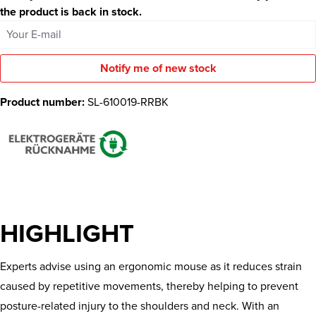
the product is back in stock.
Your E-mail
Notify me of new stock
Product number:
SL-610019-RRBK
HIGHLIGHT
Experts advise using an ergonomic mouse as it reduces strain
caused by repetitive movements, thereby helping to prevent
posture-related injury to the shoulders and neck. With an