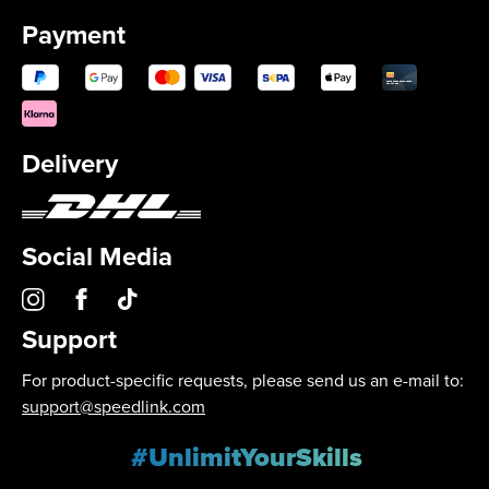
Payment
Delivery
Social Media
Support
For product-specific requests, please send us an e-mail to:
support@speedlink.com
#UnlimitYourSkills