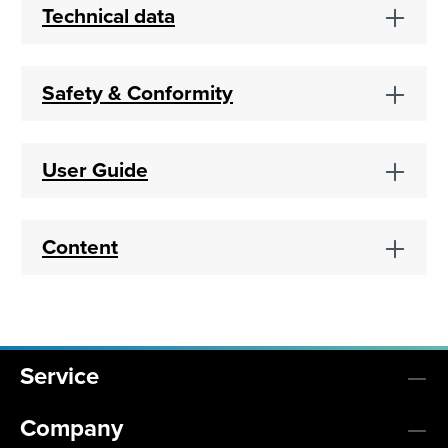
Technical data
Safety & Conformity
User Guide
Content
Service
Company