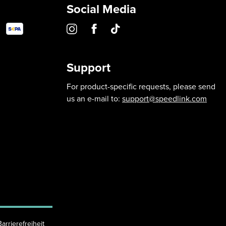
Social Media
Support
For product-specific requests, please send
us an e-mail to:
support@speedlink.com
Barrierefreiheit