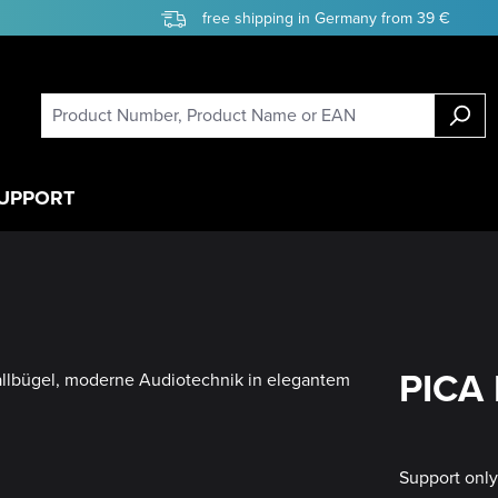
free shipping in Germany from 39 €
UPPORT
PICA 
Support onl