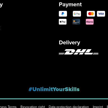
y
Payment
y
Delivery
#UnlimitYourSkills
iness Terms
Revocation right
Data protection declaration
Imprint