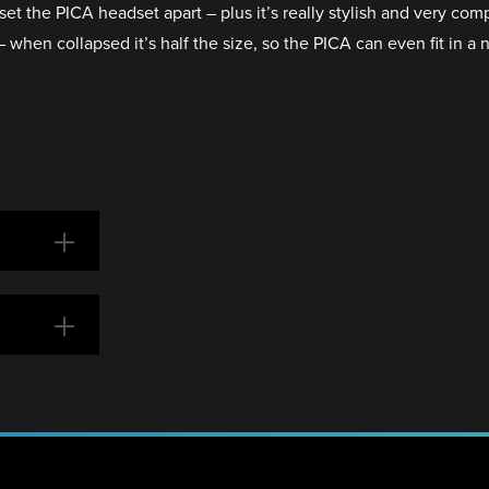
set the PICA headset apart – plus it’s really stylish and very com
 – when collapsed it’s half the size, so the PICA can even fit in 