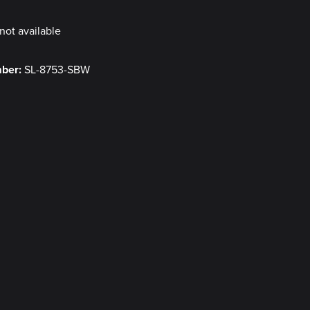
not available
mber:
SL-8753-SBW