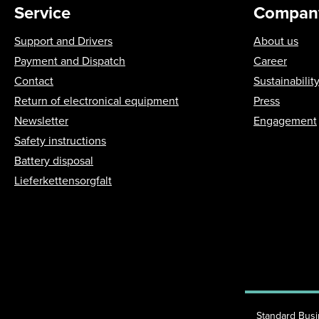
Service
Compan
Support and Drivers
About us
Payment and Dispatch
Career
Contact
Sustainabilit
Return of electronical equipment
Press
Newsletter
Engagement
Safety instructions
Battery disposal
Lieferkettensorgfalt
Standard Bus