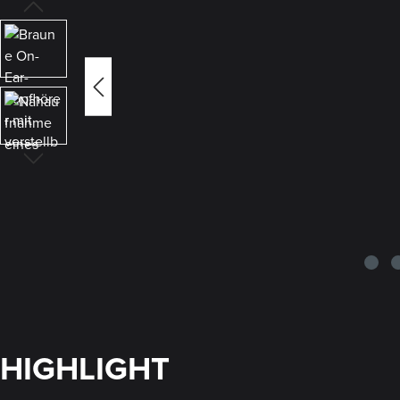
HIGHLIGHT