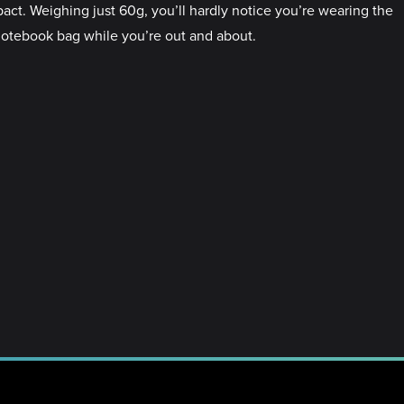
pact. Weighing just 60g, you’ll hardly notice you’re wearing the
a notebook bag while you’re out and about.