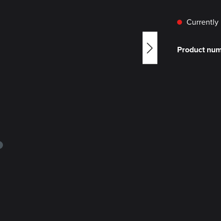
Currently 
Product nu