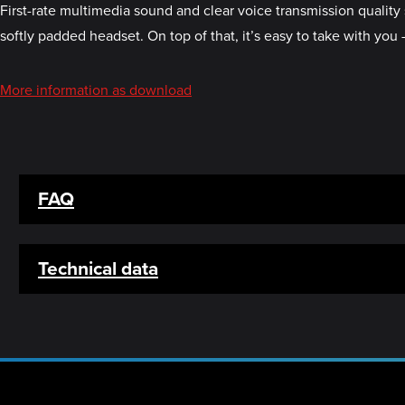
First-rate multimedia sound and clear voice transmission quality 
softly padded headset. On top of that, it’s easy to take with you
More information as download
FAQ
Technical data