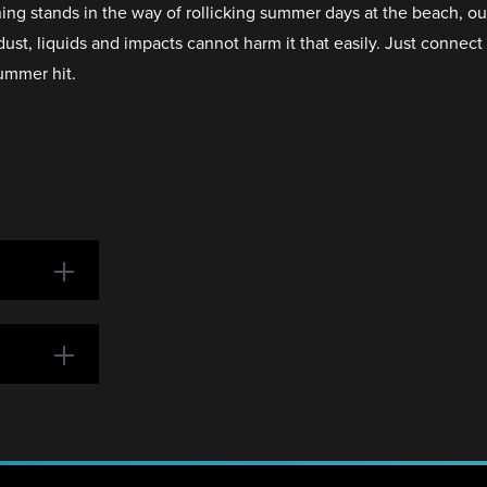
ands in the way of rollicking summer days at the beach, outdoo
dust, liquids and impacts cannot harm it that easily. Just conne
ummer hit.