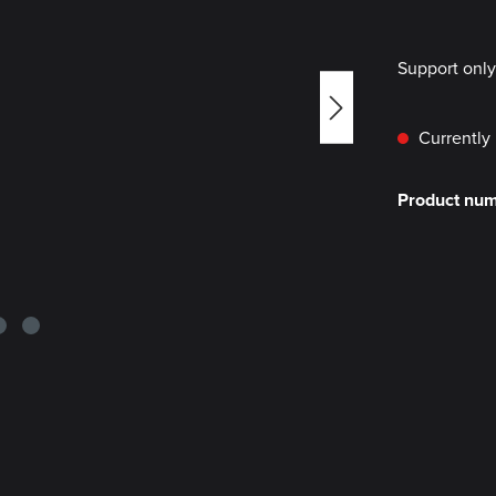
Support onl
Currently 
Product nu