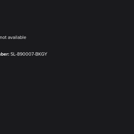
y
not available
mber:
SL-890007-BKGY