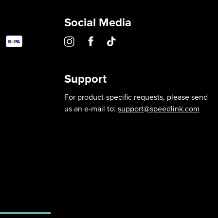
Social Media
Support
For product-specific requests, please send
us an e-mail to:
support@speedlink.com