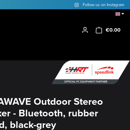
Follow us on Instagram
€0.00
Shop
AWAVE Outdoor Stereo
er - Bluetooth, rubber
d, black-grey