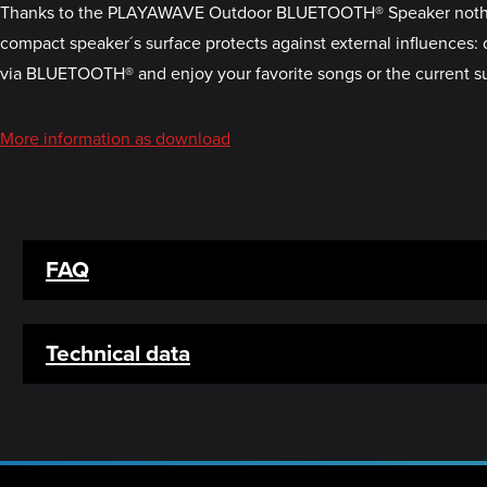
Thanks to the PLAYAWAVE Outdoor BLUETOOTH® Speaker nothing st
compact speaker´s surface protects against external influences: 
via BLUETOOTH® and enjoy your favorite songs or the current s
More information as download
FAQ
Technical data