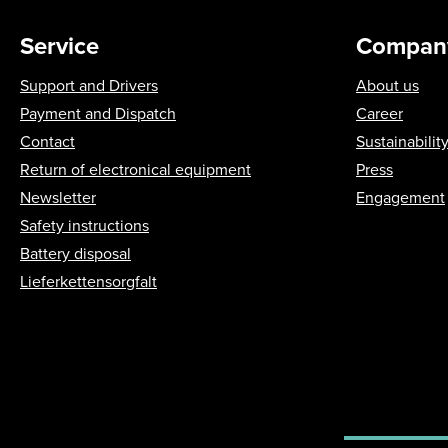
Service
Compan
Support and Drivers
About us
Payment and Dispatch
Career
Contact
Sustainabilit
Return of electronical equipment
Press
Newsletter
Engagement
Safety instructions
Battery disposal
Lieferkettensorgfalt