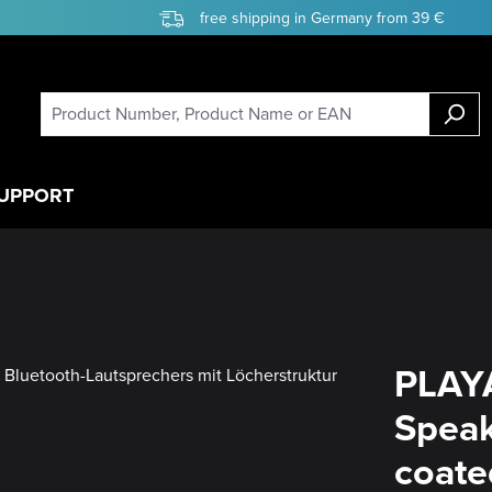
free shipping in Germany from 39 €
UPPORT
PLAY
Speak
coate