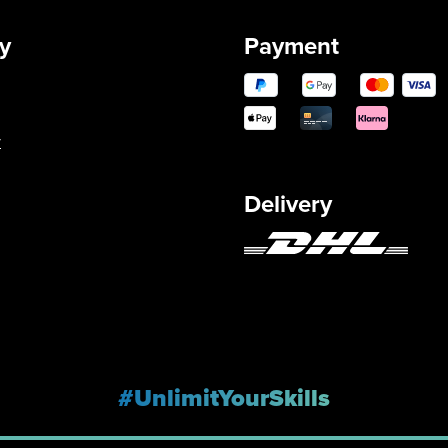
y
Payment
y
Delivery
#UnlimitYourSkills