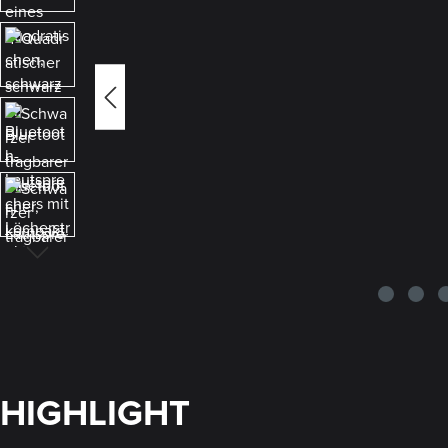
HIGHLIGHT