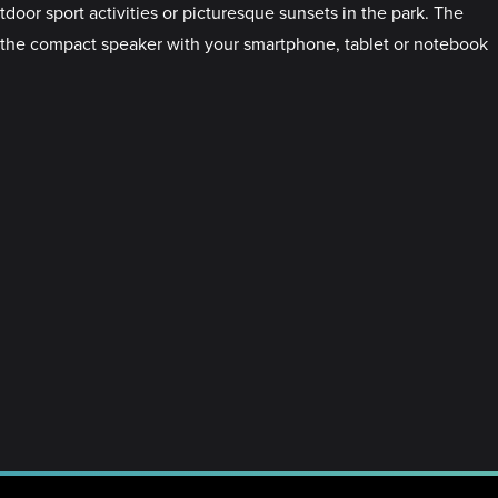
r sport activities or picturesque sunsets in the park. The
ct the compact speaker with your smartphone, tablet or notebook