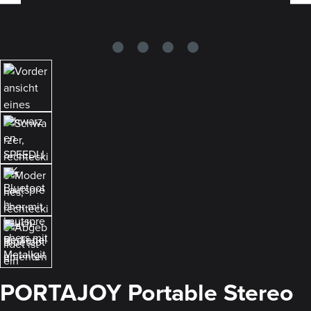
PORTAJOY Portable Stereo