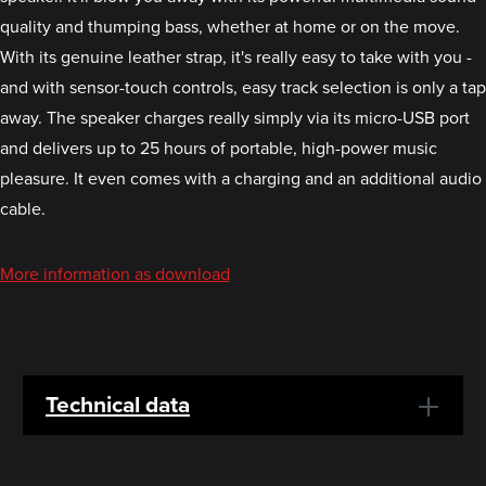
quality and thumping bass, whether at home or on the move.
With its genuine leather strap, it's really easy to take with you -
and with sensor-touch controls, easy track selection is only a tap
away. The speaker charges really simply via its micro-USB port
and delivers up to 25 hours of portable, high-power music
pleasure. It even comes with a charging and an additional audio
cable.
More information as download
Technical data