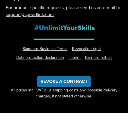
For product-specific requests, please send us an e-mail to:
support@speedlink.com
#UnlimitYourSkills
Standard Business Terms
Revocation right
Data protection declaration
Imprint
Barrierefreiheit
REVOKE A CONTRACT
All prices incl. VAT plus
shipping costs
and possible delivery
charges, if not stated otherwise.