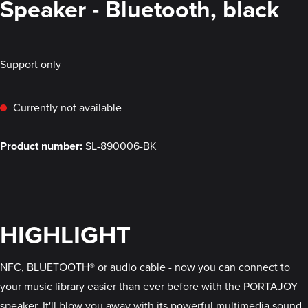
Speaker - Bluetooth, black
Support only
Currently not available
Product number:
SL-890006-BK
HIGHLIGHT
NFC, BLUETOOTH® or audio cable - now you can connect to
your music library easier than ever before with the PORTAJOY
speaker. It'll blow you away with its powerful multimedia sound