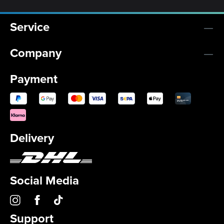
Service
Company
Payment
Delivery
Social Media
Support