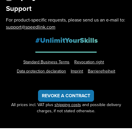
Support
For product-specific requests, please send us an e-mail to:
support@speedlink.com
#UnlimitYourSkills
Standard Business Terms
Revocation right
Data protection declaration
Imprint
Barrierefreiheit
REVOKE A CONTRACT
All prices incl. VAT plus
shipping costs
and possible delivery
charges, if not stated otherwise.