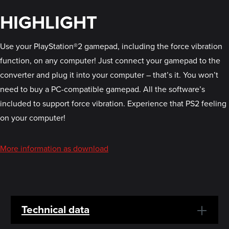
HIGHLIGHT
Use your PlayStation®2 gamepad, including the force vibration
function, on any computer! Just connect your gamepad to the
converter and plug it into your computer – that’s it. You won’t
need to buy a PC-compatible gamepad. All the software’s
included to support force vibration. Experience that PS2 feeling
on your computer!
More information as download
Technical data