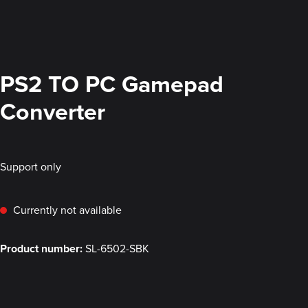
PS2 TO PC Gamepad
Converter
Support only
Currently not available
Product number:
SL-6502-SBK