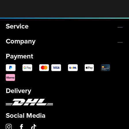
Service
Company
Payment
Delivery
Social Media