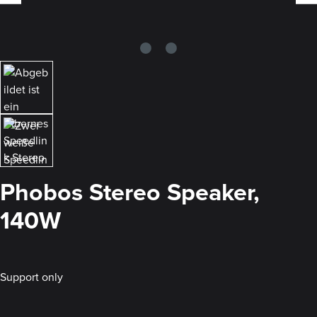
Phobos Stereo Speaker,
140W
Support only