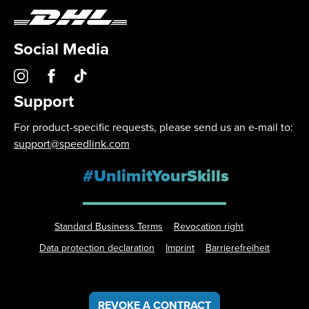
Social Media
Support
For product-specific requests, please send us an e-mail to:
support@speedlink.com
#UnlimitYourSkills
Standard Business Terms
Revocation right
Data protection declaration
Imprint
Barrierefreiheit
REVOKE A CONTRACT