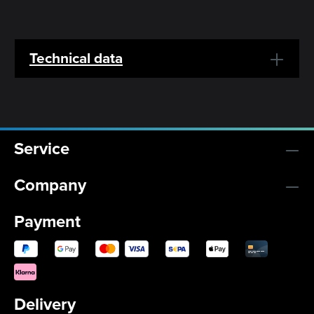
Technical data
Service
Company
Payment
Delivery