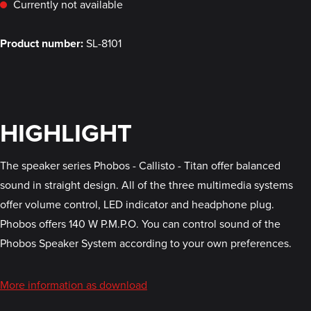
Currently not available
Product number:
SL-8101
HIGHLIGHT
The speaker series Phobos - Callisto - Titan offer balanced
sound in straight design. All of the three multimedia systems
offer volume control, LED indicator and headphone plug.
Phobos offers 140 W P.M.P.O. You can control sound of the
Phobos Speaker System according to your own preferences.
More information as download