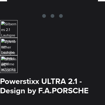
Powerstixx ULTRA 2.1 -
Design by F.A.PORSCHE