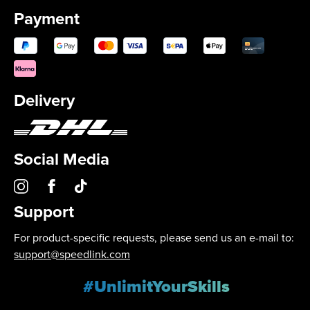
Payment
Delivery
Social Media
Support
For product-specific requests, please send us an e-mail to:
support@speedlink.com
#UnlimitYourSkills