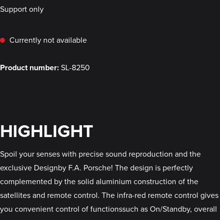
Support only
Currently not available
Product number:
SL-8250
HIGHLIGHT
Spoil your senses with precise sound reproduction and the
exclusive Designby F.A. Porsche! The design is perfectly
complemented by the solid aluminium construction of the
satellites and remote control. The infra-red remote control gives
you convenient control of functionssuch as On/Standby, overall