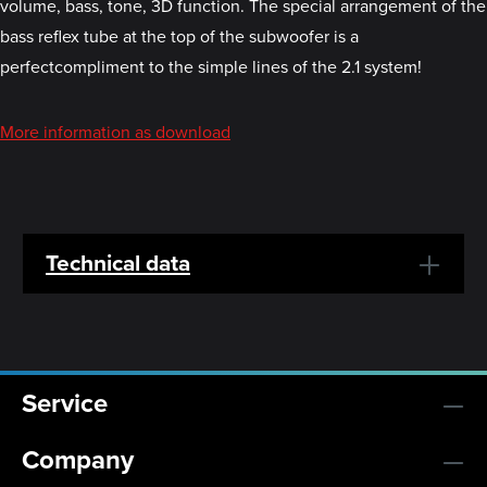
volume, bass, tone, 3D function. The special arrangement of the
bass reflex tube at the top of the subwoofer is a
perfectcompliment to the simple lines of the 2.1 system!
More information as download
Technical data
Service
Company