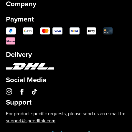
Company
Payment
Delivery
Social Media
Support
For product-specific requests, please send us an e-mail to:
support@speedlink.com