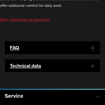
offer additional comfort for daily work.
More information as download
FAQ
Technical data
Service