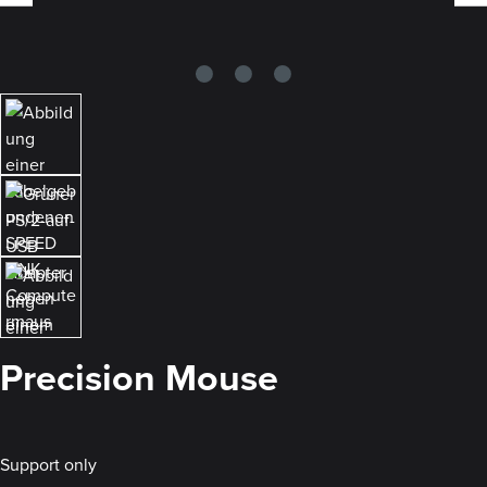
Precision Mouse
Support only