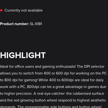
Currently not available
Product number:
SL-6181
HIGHLIGHT
Ideal for office users and gaming enthusiasts! The DPI selector
allows you to switch from 400 or 600 dpi for working on the PC
to 800 dpi for gaming! While 400 to 600dpi are ideal for daily
work with a PC, 800dpi can be a great advantage in games due
to higher precision. A real eye-catcher: the rubberised surface
and the red glowing button wheel respond to highest aesthetic
demands. The programmable side buttons and button wheel