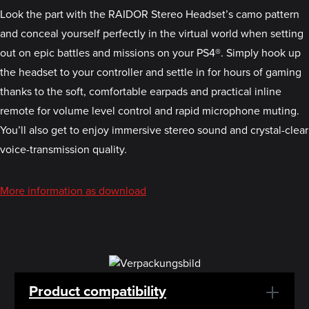
Look the part with the RAIDOR Stereo Headset’s camo pattern
and conceal yourself perfectly in the virtual world when setting
out on epic battles and missions on your PS4®. Simply hook up
the headset to your controller and settle in for hours of gaming
thanks to the soft, comfortable earpads and practical inline
remote for volume level control and rapid microphone muting.
You’ll also get to enjoy immersive stereo sound and crystal-clear
voice-transmission quality.
More information as download
Product compatibility