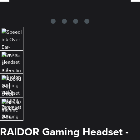
RAIDOR Gaming Headset -