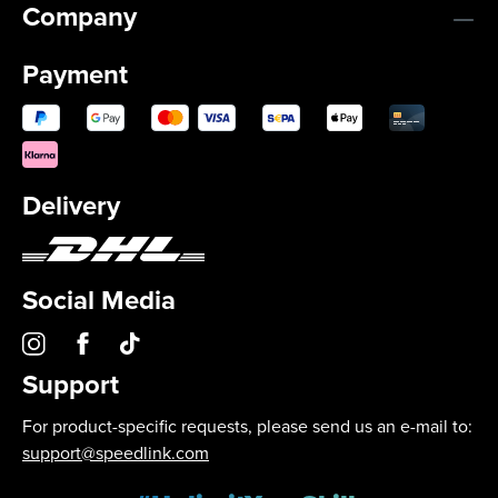
Company
Payment
Delivery
Social Media
Support
For product-specific requests, please send us an e-mail to:
support@speedlink.com