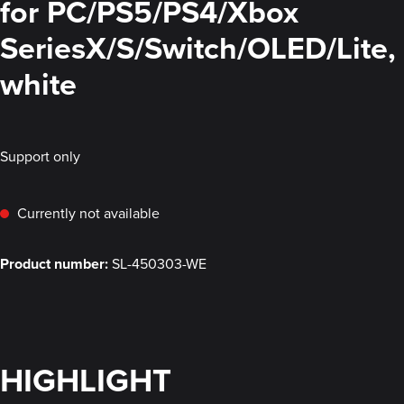
for PC/PS5/PS4/Xbox
SeriesX/S/Switch/OLED/Lite,
white
Support only
Currently not available
Product number:
SL-450303-WE
HIGHLIGHT