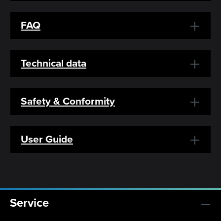
FAQ
Technical data
Safety & Conformity
User Guide
Service