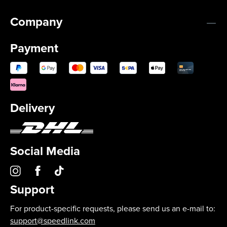
Company
Payment
Delivery
Social Media
Support
For product-specific requests, please send us an e-mail to:
support@speedlink.com