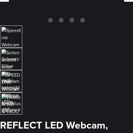
REFLECT LED Webcam,