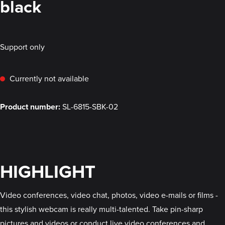
black
Support only
Currently not available
Product number:
SL-6815-SBK-02
HIGHLIGHT
Video conferences, video chat, photos, video e-mails or films -
this stylish webcam is really multi-talented. Take pin-sharp
pictures and videos or conduct live video conferences and