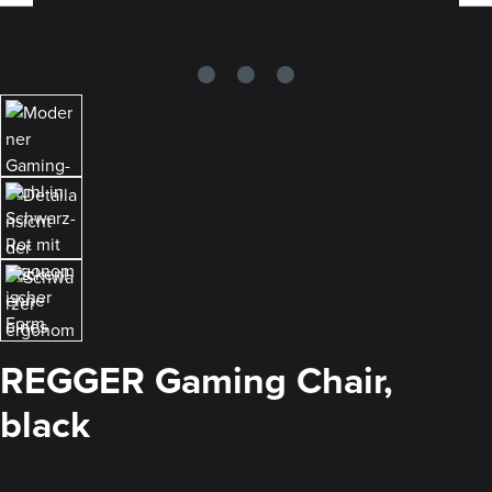
REGGER Gaming Chair,
black