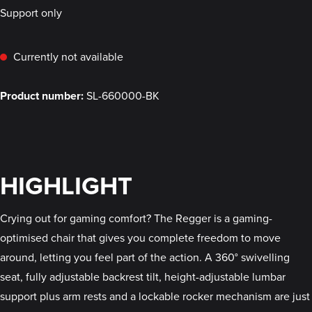
Support only
Currently not available
Product number:
SL-660000-BK
HIGHLIGHT
Crying out for gaming comfort? The Regger is a gaming-
optimised chair that gives you complete freedom to move
around, letting you feel part of the action. A 360° swivelling
seat, fully adjustable backrest tilt, height-adjustable lumbar
support plus arm rests and a lockable rocker mechanism are just