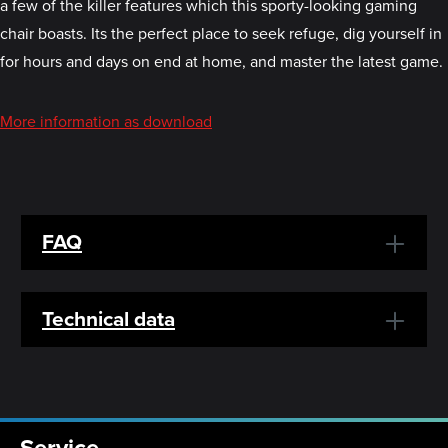
a few of the killer features which this sporty-looking gaming
chair boasts. Its the perfect place to seek refuge, dig yourself in
for hours and days on end at home, and master the latest game.
More information as download
FAQ
Technical data
Service