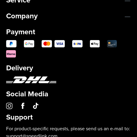
Company
Payment
Delivery
Social Media
Support
For product-specific requests, please send us an e-mail to:
support@speedlink.com