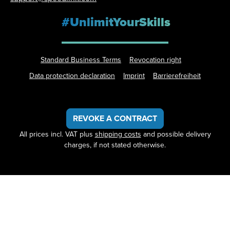
#UnlimitYourSkills
Standard Business Terms
Revocation right
Data protection declaration
Imprint
Barrierefreiheit
REVOKE A CONTRACT
All prices incl. VAT plus
shipping costs
and possible delivery
charges, if not stated otherwise.