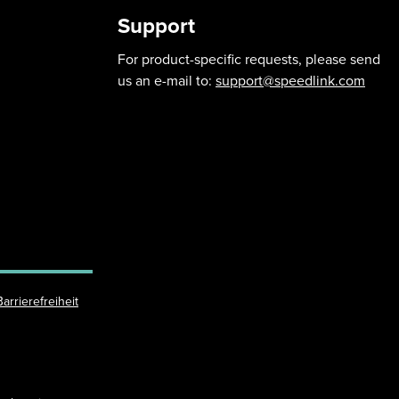
Support
For product-specific requests, please send
us an e-mail to:
support@speedlink.com
Barrierefreiheit