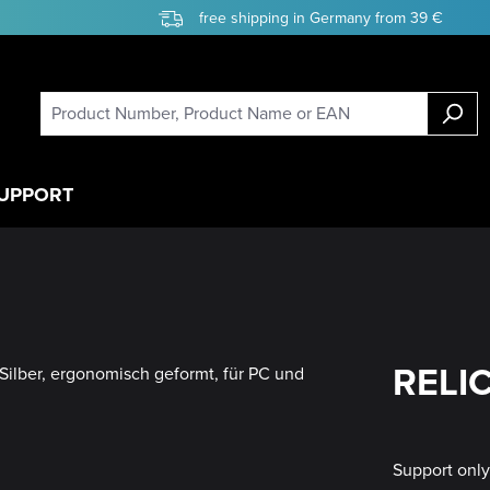
free shipping in Germany from 39 €
UPPORT
RELIC
Support onl