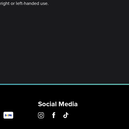
right or left-handed use.
Social Media