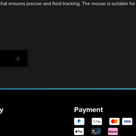
at ensures precise and fluid tracking. The mouse is suitable for 
y
Payment