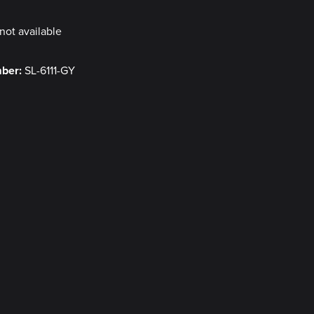
not available
mber:
SL-6111-GY