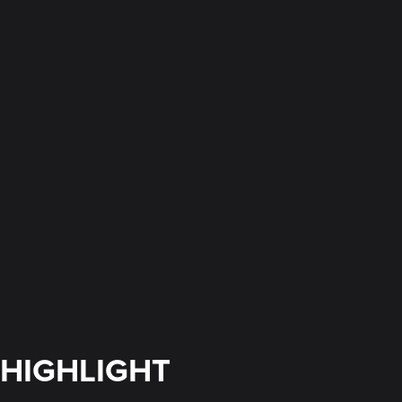
HIGHLIGHT