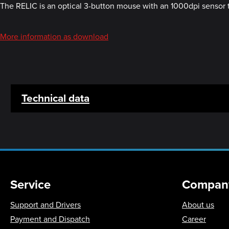
The RELIC is an optical 3-button mouse with an 1000dpi sensor th
More information as download
Technical data
Service
Compan
Support and Drivers
About us
Payment and Dispatch
Career