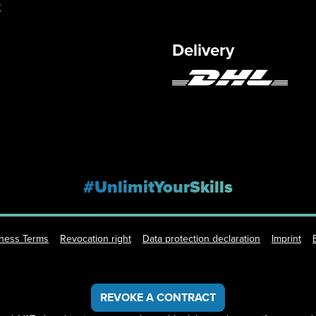
y
Delivery
#UnlimitYourSkills
iness Terms
Revocation right
Data protection declaration
Imprint
REVOKE A CONTRACT