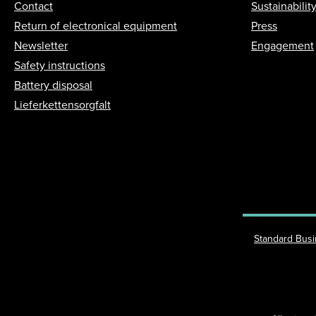
Contact
Sustainabilit
Return of electronical equipment
Press
Newsletter
Engagement
Safety instructions
Battery disposal
Lieferkettensorgfalt
Standard Bus