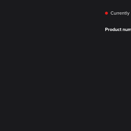
Currently 
Product nu