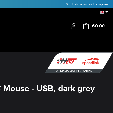
Follow us on Instagram
€0.00
Shop
 Mouse - USB, dark grey
y