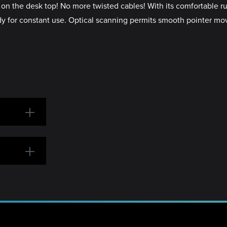
n the desk top! No more twisted cables! With its comfortable rub
eady for constant use. Optical scanning permits smooth pointer m