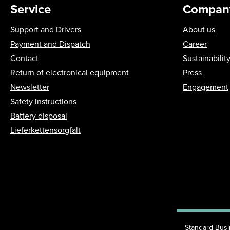
Service
Compan
Support and Drivers
About us
Payment and Dispatch
Career
Contact
Sustainabilit
Return of electronical equipment
Press
Newsletter
Engagement
Safety instructions
Battery disposal
Lieferkettensorgfalt
Standard Bus