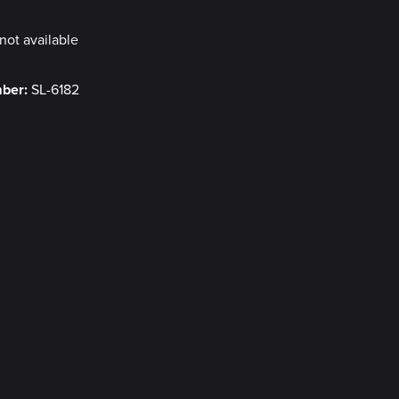
not available
mber:
SL-6182