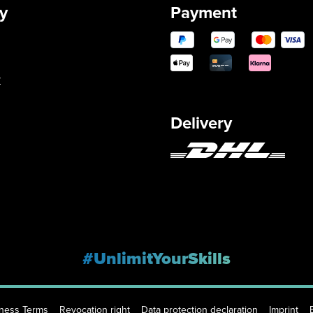
y
Payment
y
Delivery
#UnlimitYourSkills
iness Terms
Revocation right
Data protection declaration
Imprint