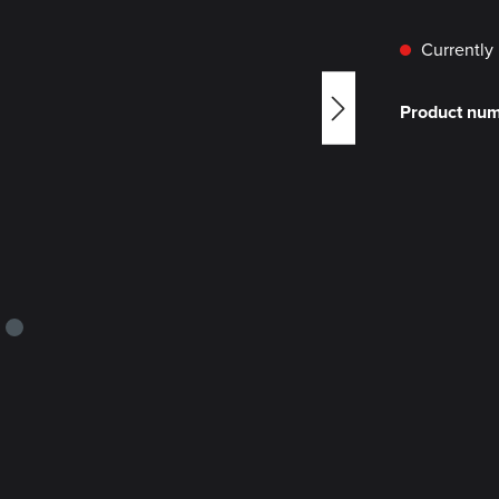
Currently 
Product nu