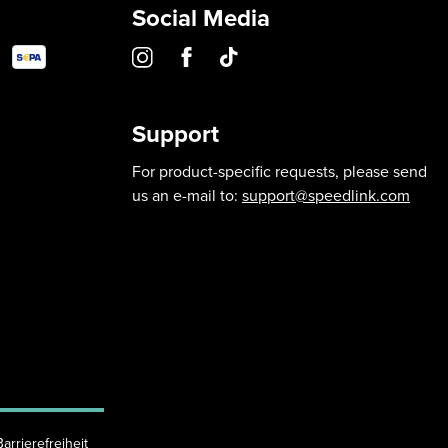
Social Media
Support
For product-specific requests, please send
us an e-mail to:
support@speedlink.com
Barrierefreiheit