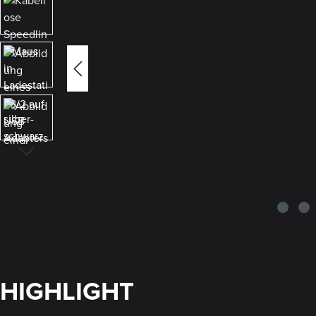
HIGHLIGHT