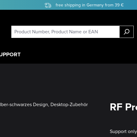
free shipping in Germany from 39 €
UPPORT
RF Pr
Support onl