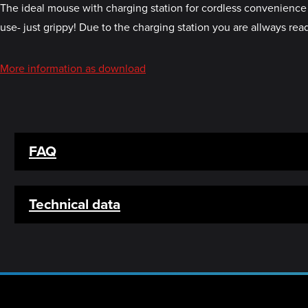
The ideal mouse with charging station for cordless convenience o
use- just grippy! Due to the charging station you are allways r
More information as download
FAQ
Technical data