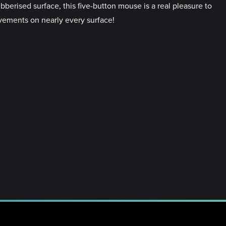
berised surface, this five-button mouse is a real pleasure to
ovements on nearly every surface!