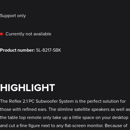
Support only
Currently not available
Product number:
SL-8217-SBK
HIGHLIGHT
The Reflex 2.1 PC Subwoofer System is the perfect solution for
those with refined ears. The slimline satellite speakers as well as
the table top remote only take up a little space on your desktop
and cut a fine figure next to any flat-screen monitor. Because of