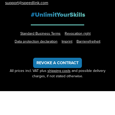
support@speedlink.com
#UnlimitYourSkills
Standard Business Terms
Revocation right
Data protection declaration
Imprint
Barrierefreiheit
REVOKE A CONTRACT
All prices incl. VAT plus
shipping costs
and possible delivery
charges, if not stated otherwise.