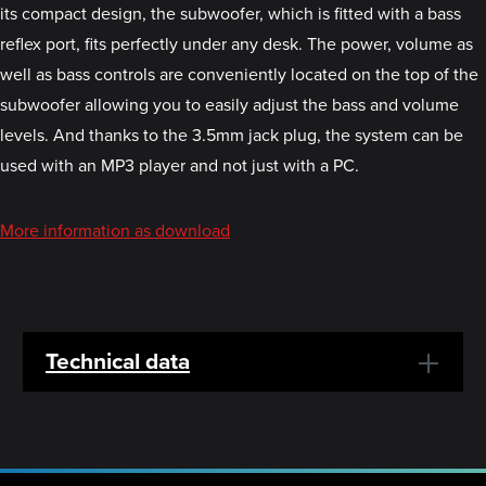
its compact design, the subwoofer, which is fitted with a bass
reflex port, fits perfectly under any desk. The power, volume as
well as bass controls are conveniently located on the top of the
subwoofer allowing you to easily adjust the bass and volume
levels. And thanks to the 3.5mm jack plug, the system can be
used with an MP3 player and not just with a PC.
More information as download
Technical data