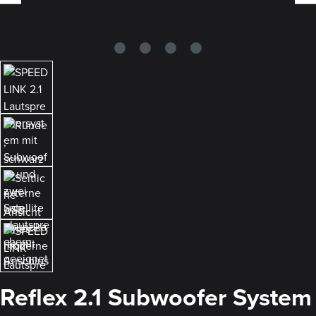
Reflex 2.1 Subwoofer System