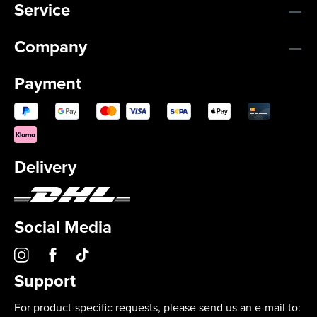
Service
Company
Payment
Delivery
Social Media
Support
For product-specific requests, please send us an e-mail to: