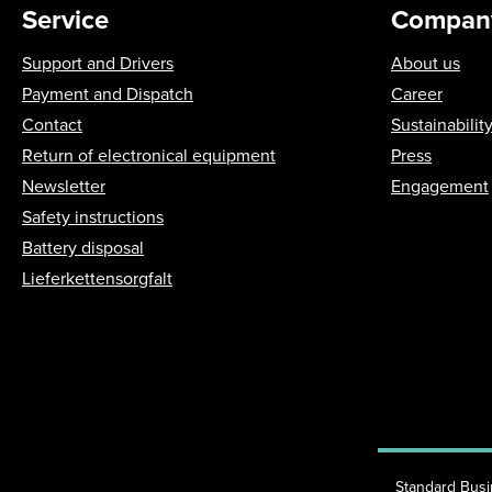
Service
Compan
Support and Drivers
About us
Payment and Dispatch
Career
Contact
Sustainabilit
Return of electronical equipment
Press
Newsletter
Engagement
Safety instructions
Battery disposal
Lieferkettensorgfalt
Standard Bus