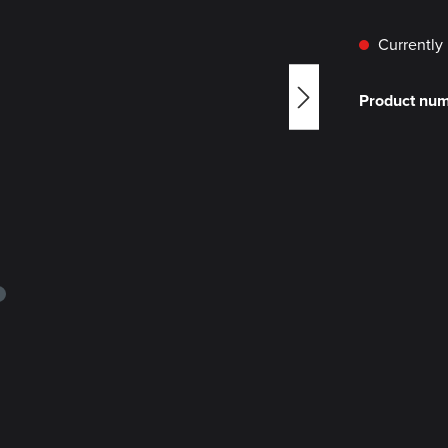
Currently 
Product nu