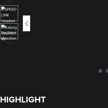
HIGHLIGHT