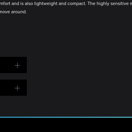
fort and is also lightweight and compact. The highly sensitive 
 move around.