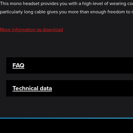
This mono headset provides you with a high-level of wearing com
particularly long cable gives you more than enough freedom to
More information as download
FAQ
Technical data