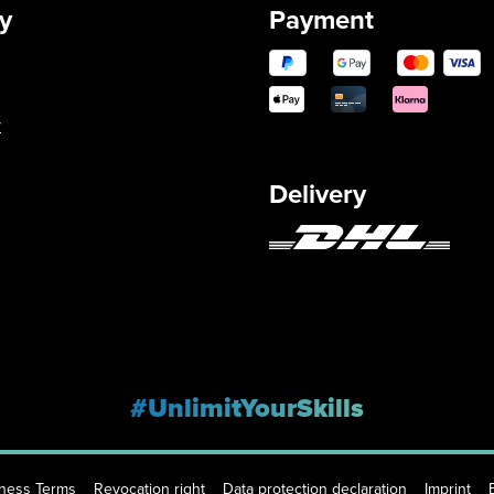
y
Payment
y
Delivery
#UnlimitYourSkills
iness Terms
Revocation right
Data protection declaration
Imprint