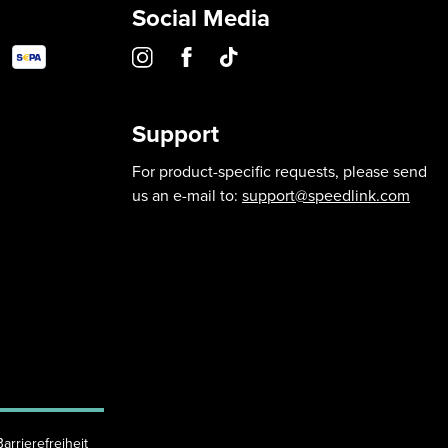
Social Media
Support
For product-specific requests, please send
us an e-mail to:
support@speedlink.com
Barrierefreiheit