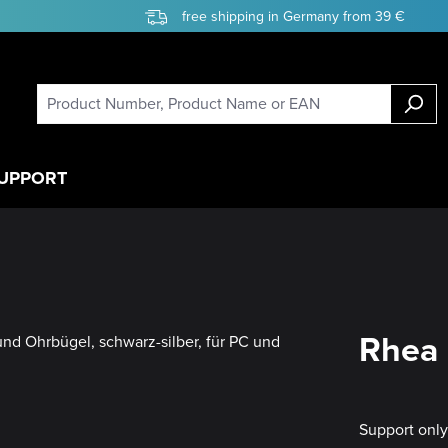
free shipping in Germany from 39 €
UPPORT
Rhea 
Support onl