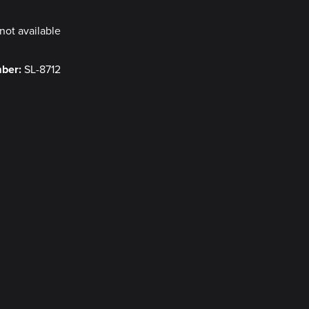
not available
mber:
SL-8712