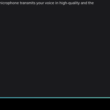
microphone transmits your voice in high-quality and the