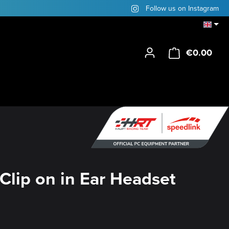
Follow us on Instagram
€0.00
Shop
Clip on in Ear Headset
y