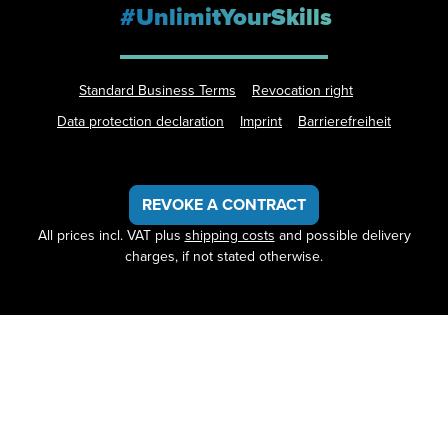
#UnlimitYourSkills
Standard Business Terms
Revocation right
Data protection declaration
Imprint
Barrierefreiheit
REVOKE A CONTRACT
All prices incl. VAT plus
shipping costs
and possible delivery
charges, if not stated otherwise.