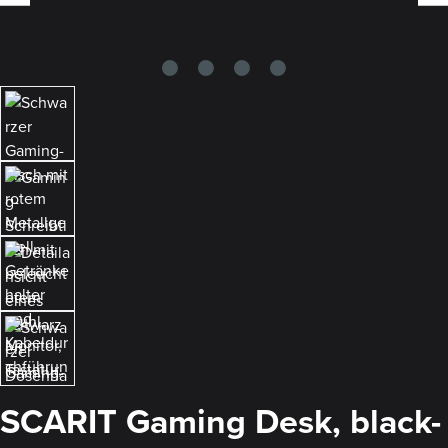
SCARIT Gaming Desk, black-