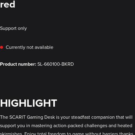
red
Support only
Currently not available
Product number:
SL-660100-BKRD
HIGHLIGHT
The SCARIT Gaming Desk is your steadfast companion that will
support you in mastering action-packed challenges and heated
skirmishes. Enjoy total freedom to game without barriers thanks