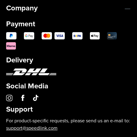
Company
Payment
Delivery
Social Media
Support
For product-specific requests, please send us an e-mail to:
support@speedlink.com