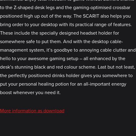
to the Z-shaped desk legs and the gaming-optimised crossbar
positioned high up out of the way. The SCARIT also helps you
bring order to your desktop with its practical range of features.
These include the specially designed headset holder for
somewhere safe to put them. And with the desktop cable-
management system, it’s goodbye to annoying cable clutter and
hello to your awesome gaming setup – all enhanced by the
desk’s stunning black and red colour scheme. Last but not least,
the perfectly positioned drinks holder gives you somewhere to
put your personal healing potion for an all-important energy
boost whenever you need it.
More information as download