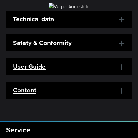
Technical data
Safety & Conformity
User Guide
Content
Service