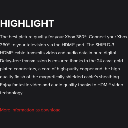
HIGHLIGHT
The best picture quality for your Xbox 360®. Connect your Xbox
360® to your television via the HDMI® port. The SHIELD-3
HDMI® cable transmits video and audio data in pure digital.
Delay-free transmission is ensured thanks to the 24 carat gold
plated connectors, a core of high-purity copper and the high
quality finish of the magnetically shielded cable’s sheathing.
Enjoy fantastic video and audio quality thanks to HDMI® video
technology.
More information as download