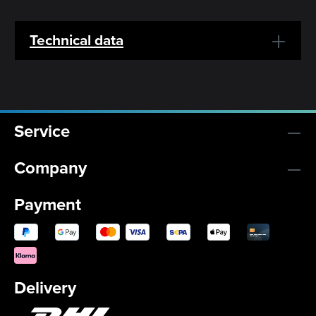
Technical data
Service
Company
Payment
Delivery