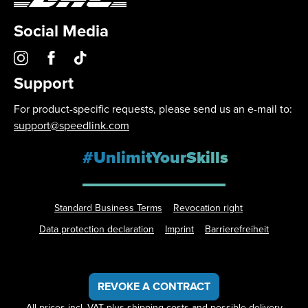
Social Media
Support
For product-specific requests, please send us an e-mail to:
support@speedlink.com
#UnlimitYourSkills
Standard Business Terms
Revocation right
Data protection declaration
Imprint
Barrierefreiheit
REVOKE A CONTRACT
All prices incl. VAT plus
shipping costs
and possible delivery