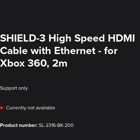
SHIELD-3 High Speed HDMI
Cable with Ethernet - for
Xbox 360, 2m
Support only
Currently not available
Product number:
SL-2316-BK-200