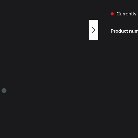
Currently 
Product nu