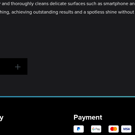
 and thoroughly cleans delicate surfaces such as smartphone and
ching, achieving outstanding results and a spotless shine without
y
Payment