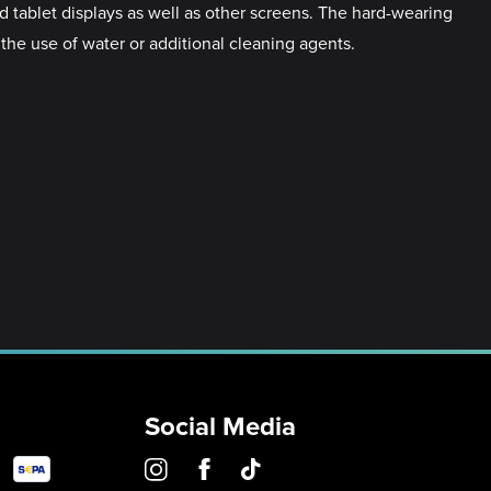
 tablet displays as well as other screens. The hard-wearing
 the use of water or additional cleaning agents.
Social Media