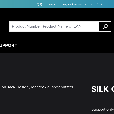
free shipping in Germany from 39 €
UPPORT
SILK 
Support onl