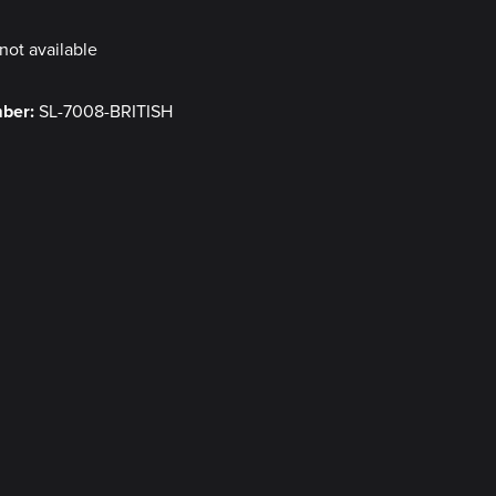
not available
mber:
SL-7008-BRITISH