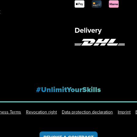
y
Delivery
#UnlimitYourSkills
iness Terms
Revocation right
Data protection declaration
Imprint