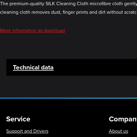
The premium-quality SILK Cleaning Cloth microfibre cloth gently
cleaning cloth removes dust, finger prints and dirt without scrat
More information as download
Technical data
Service
Compan
Support and Drivers
About us