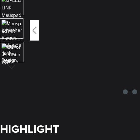
HIGHLIGHT