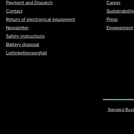
Payment and Dispatch
Career
Contact
Sustainabilit
Return of electronical equipment
Press
Newsletter
Engagement
Safety instructions
Battery disposal
Lieferkettensorgfalt
Standard Bus