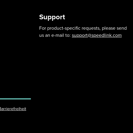
Support
For product-specific requests, please send
us an e-mail to:
support@speedlink.com
Barrierefreiheit