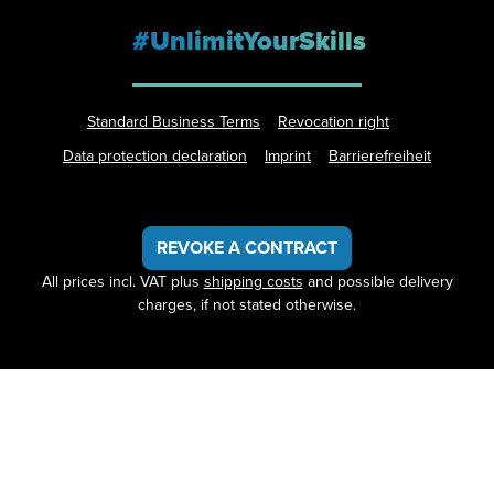
#UnlimitYourSkills
Standard Business Terms
Revocation right
Data protection declaration
Imprint
Barrierefreiheit
REVOKE A CONTRACT
All prices incl. VAT plus
shipping costs
and possible delivery
charges, if not stated otherwise.