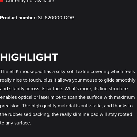
Currently not available
Product number:
SL-620000-DOG
HIGHLIGHT
The SILK mousepad has a silky-soft textile covering which feels
really nice to touch, plus it allows your mouse to glide smoothly
and silently across its surface. What’s more, its fine structure
enables optical or laser mice to scan the surface with maximum
precision. The high quality material is anti-static, and thanks to
the rubberised backing, the really slimline pad will stay rooted
to any surface.