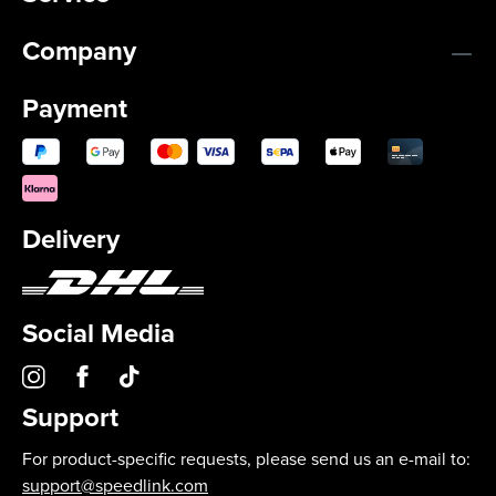
Company
Payment
Delivery
Social Media
Support
For product-specific requests, please send us an e-mail to:
support@speedlink.com