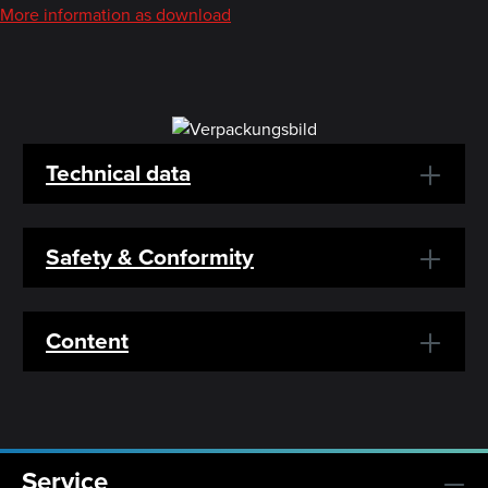
More information as download
Technical data
Safety & Conformity
Content
Service