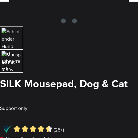
SILK Mousepad, Dog & Cat
Support only
(25+)