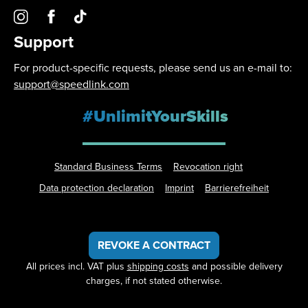
Support
For product-specific requests, please send us an e-mail to:
support@speedlink.com
#UnlimitYourSkills
Standard Business Terms
Revocation right
Data protection declaration
Imprint
Barrierefreiheit
REVOKE A CONTRACT
All prices incl. VAT plus
shipping costs
and possible delivery
charges, if not stated otherwise.