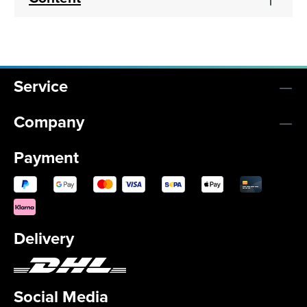
Service
Company
Payment
Delivery
Social Media