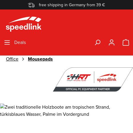
free shipping in Germany from 39 €
Skip to main content
S
Deals
Office
Mousepads
Skip image gallery