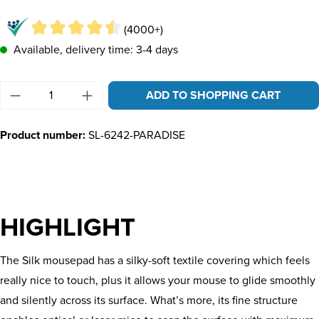
(4000+)
Available, delivery time: 3-4 days
Product Quantity: Enter the desired amount or u
ADD TO SHOPPING CART
Product number:
SL-6242-PARADISE
HIGHLIGHT
The Silk mousepad has a silky-soft textile covering which feels
really nice to touch, plus it allows your mouse to glide smoothly
and silently across its surface. What’s more, its fine structure