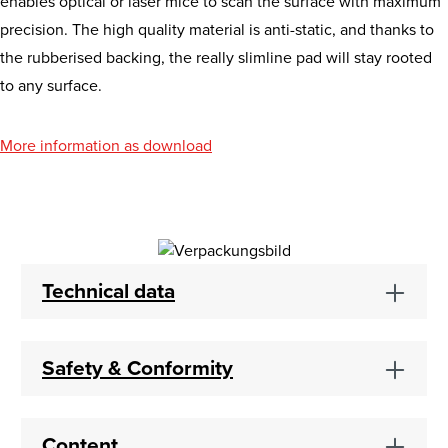
enables optical or laser mice to scan the surface with maximum
precision. The high quality material is anti-static, and thanks to
the rubberised backing, the really slimline pad will stay rooted
to any surface.
More information as download
Technical data
Safety & Conformity
Content