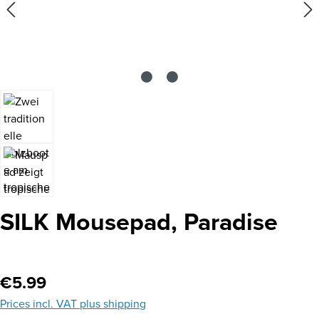
SILK Mousepad, Paradise
Regular price:
€5.99
Prices incl. VAT plus shipping