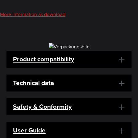
More information as download
Product compatibility
Technical data
Safety & Conformity
User Guide