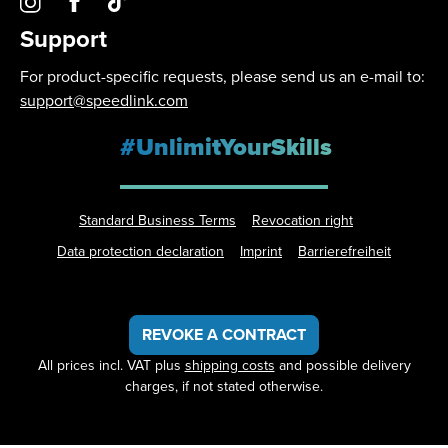
Support
For product-specific requests, please send us an e-mail to:
support@speedlink.com
#UnlimitYourSkills
Standard Business Terms
Revocation right
Data protection declaration
Imprint
Barrierefreiheit
REVOKE A CONTRACT
All prices incl. VAT plus
shipping costs
and possible delivery
charges, if not stated otherwise.