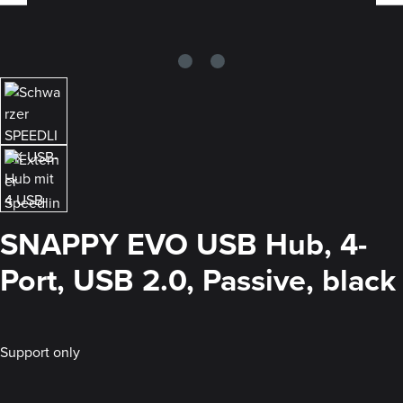
SNAPPY EVO USB Hub, 4-
Port, USB 2.0, Passive, black
Support only