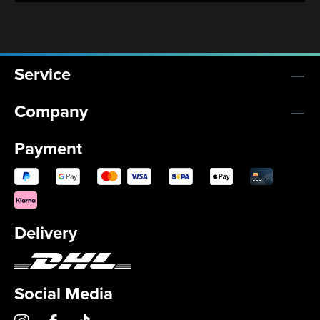
Service
Company
Payment
Delivery
Social Media