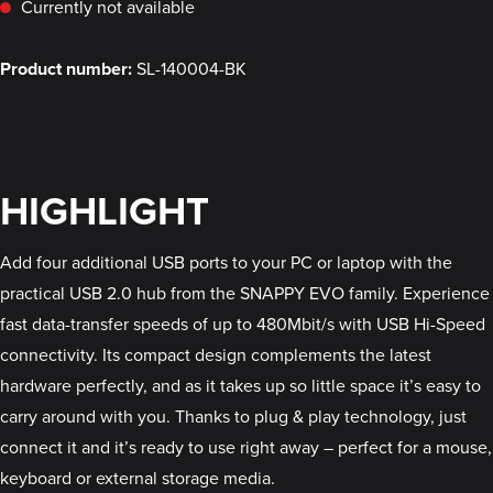
Currently not available
Product number:
SL-140004-BK
HIGHLIGHT
Add four additional USB ports to your PC or laptop with the
practical USB 2.0 hub from the SNAPPY EVO family. Experience
fast data-transfer speeds of up to 480Mbit/s with USB Hi-Speed
connectivity. Its compact design complements the latest
hardware perfectly, and as it takes up so little space it’s easy to
carry around with you. Thanks to plug & play technology, just
connect it and it’s ready to use right away – perfect for a mouse,
keyboard or external storage media.