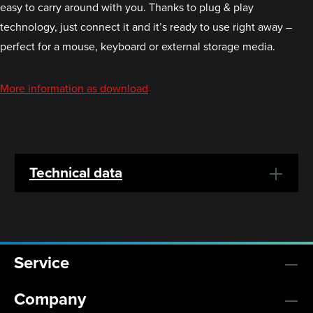
easy to carry around with you. Thanks to plug & play
technology, just connect it and it’s ready to use right away –
perfect for a mouse, keyboard or external storage media.
More information as download
Technical data
Service
Company