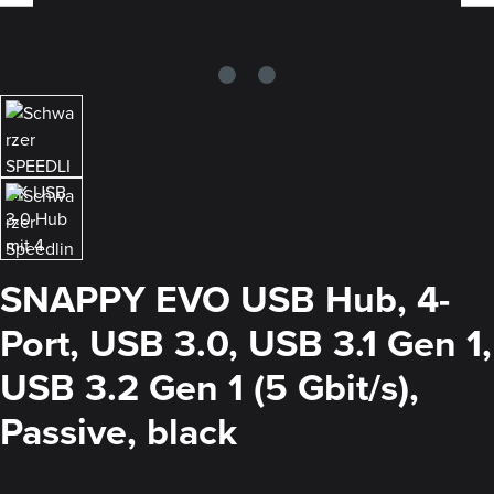
SNAPPY EVO USB Hub, 4-
Port, USB 3.0, USB 3.1 Gen 1,
USB 3.2 Gen 1 (5 Gbit/s),
Passive, black