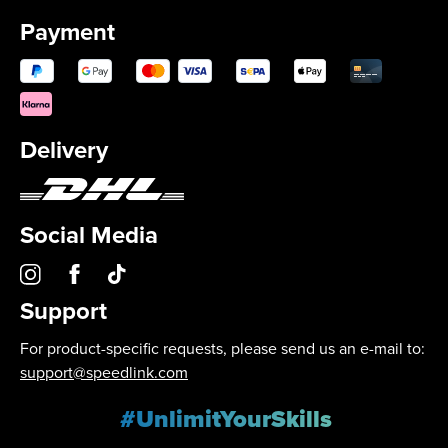
Payment
Delivery
Social Media
Support
For product-specific requests, please send us an e-mail to:
support@speedlink.com
#UnlimitYourSkills