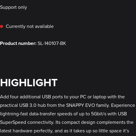
Support only
Currently not available
Product number:
SL-140107-BK
HIGHLIGHT
Add four additional USB ports to your PC or laptop with the
practical USB 3.0 hub from the SNAPPY EVO family. Experience
lightning-fast data-transfer speeds of up to 5Gbit/s with USB
SuperSpeed connectivity. Its compact design complements the
latest hardware perfectly, and as it takes up so little space it’s