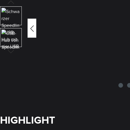
HIGHLIGHT