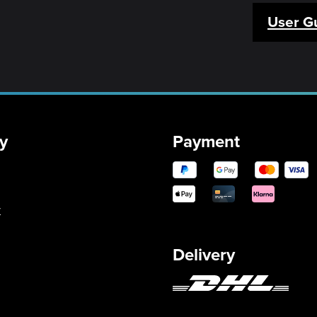
User G
y
Payment
y
Delivery