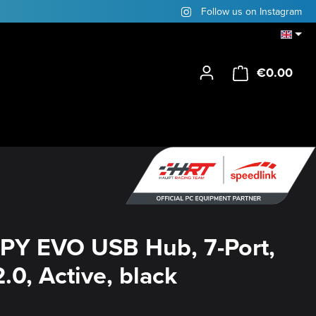
Follow us on Instagram
€0.00
Shop
PY EVO USB Hub, 7-Port,
.0, Active, black