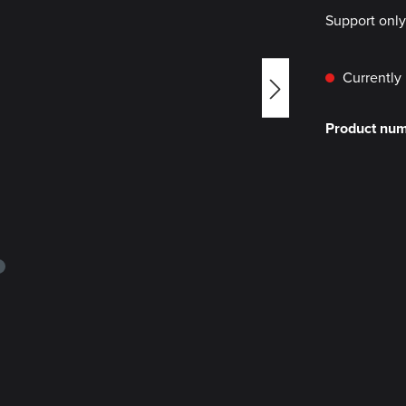
Support onl
Currently 
Product nu