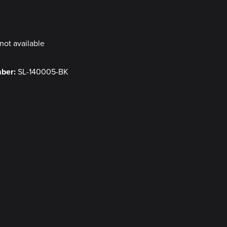
y
not available
mber:
SL-140005-BK