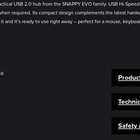
ractical USB 2.0 hub from the SNAPPY EVO family. USB Hi-Speed c
 required. Its compact design complements the latest hardware pe
it and it’s ready to use right away – perfect for a mouse, keyboa
Product
Technic
Safety