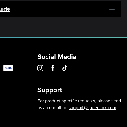
uide
Social Media
Support
For product-specific requests, please send
us an e-mail to:
support@speedlink.com