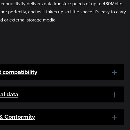
onnectivity delivers data transfer speeds of up to 480Mbit/s,
rfectly, and as it takes up so little space it’s easy to carry
rd or external storage media.
 compatibility
al data
 & Conformity