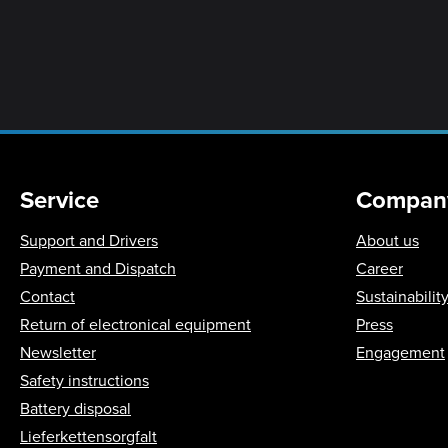
Service
Compan
Support and Drivers
About us
Payment and Dispatch
Career
Contact
Sustainabilit
Return of electronical equipment
Press
Newsletter
Engagement
Safety instructions
Battery disposal
Lieferkettensorgfalt