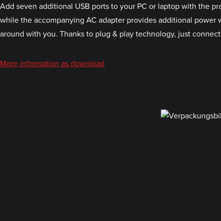
Add seven additional USB ports to your PC or laptop with the p
while the accompanying AC adapter provides additional power when
around with you. Thanks to plug & play technology, just connect 
More information as download