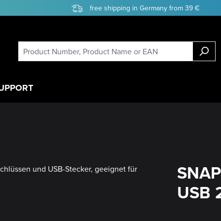
free shipping in Germany from 39 €
UPPORT
SNAP
USB 2