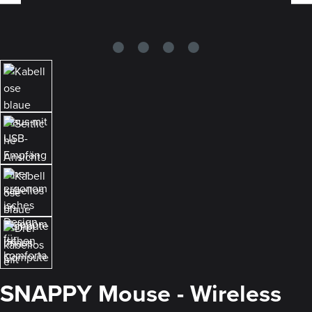
SNAPPY Mouse - Wireless