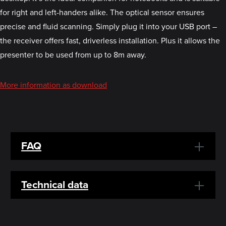
for right and left-handers alike. The optical sensor ensures
precise and fluid scanning. Simply plug it into your USB port –
the receiver offers fast, driverless installation. Plus it allows the
presenter to be used from up to 8m away.
More information as download
FAQ
Technical data