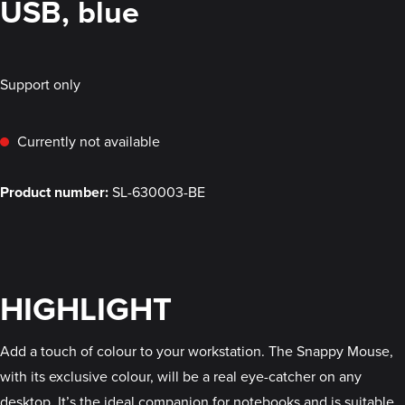
USB, blue
Support only
Currently not available
Product number:
SL-630003-BE
HIGHLIGHT
Add a touch of colour to your workstation. The Snappy Mouse,
with its exclusive colour, will be a real eye-catcher on any
desktop. It’s the ideal companion for notebooks and is suitable