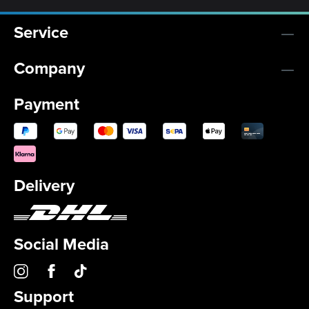
Service
Company
Payment
Delivery
Social Media
Support