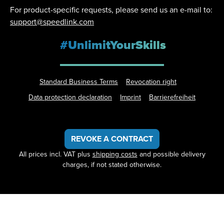
For product-specific requests, please send us an e-mail to:
support@speedlink.com
#UnlimitYourSkills
Standard Business Terms
Revocation right
Data protection declaration
Imprint
Barrierefreiheit
REVOKE A CONTRACT
All prices incl. VAT plus
shipping costs
and possible delivery
charges, if not stated otherwise.