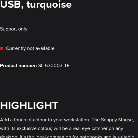
USB, turquoise
Support only
Currently not available
Product number:
SL-630003-TE
HIGHLIGHT
Add a touch of colour to your workstation. The Snappy Mouse,
with its exclusive colour, will be a real eye-catcher on any
desktop. It’s the ideal companion for notebooks and is suitable