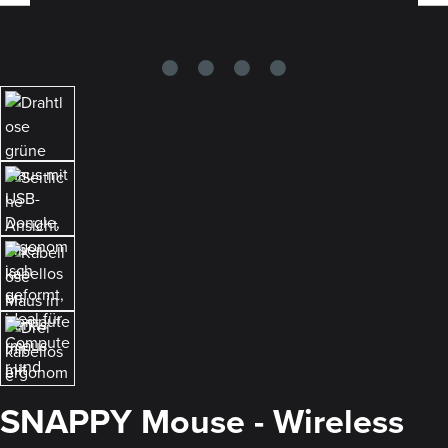
SNAPPY Mouse - Wireless