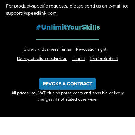
For product-specific requests, please send us an e-mail to:
support@speedlink.com
#UnlimitYourSkills
Standard Business Terms
Revocation right
Data protection declaration
Imprint
Barrierefreiheit
REVOKE A CONTRACT
All prices incl. VAT plus
shipping costs
and possible delivery
charges, if not stated otherwise.