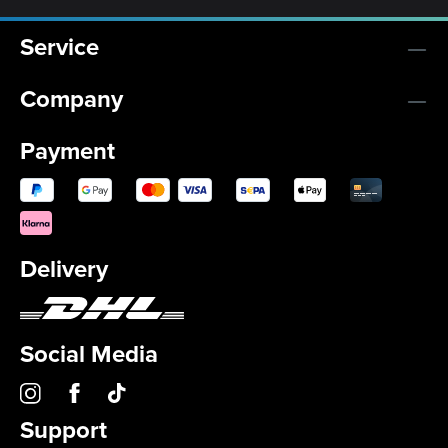
Service
Company
Payment
Delivery
Social Media
Support