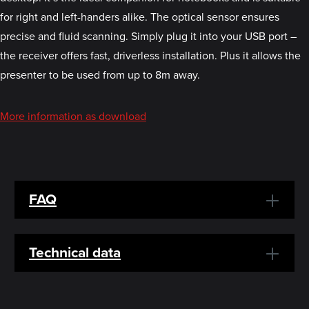
for right and left-handers alike. The optical sensor ensures
precise and fluid scanning. Simply plug it into your USB port –
the receiver offers fast, driverless installation. Plus it allows the
presenter to be used from up to 8m away.
More information as download
FAQ
Technical data