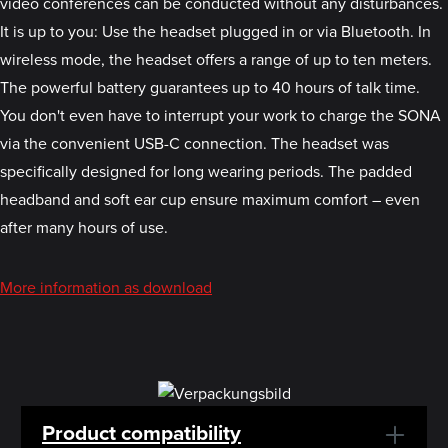
video conferences can be conducted without any disturbances.
It is up to you: Use the headset plugged in or via Bluetooth. In
wireless mode, the headset offers a range of up to ten meters.
The powerful battery guarantees up to 40 hours of talk time.
You don't even have to interrupt your work to charge the SONA
via the convenient USB-C connection. The headset was
specifically designed for long wearing periods. The padded
headband and soft ear cup ensure maximum comfort – even
after many hours of use.
More information as download
Product compatibility