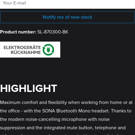
Notify me of new stock
Product number:
SL-870300-BK
HIGHLIGHT
Maximum comfort and flexibility when working from home or at
the office - with the SONA Bluetooth Mono headset. Thanks to
the modern noise-cancelling microphone with noise
suppression and the integrated mute button, telephone and