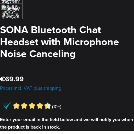
SONA Bluetooth Chat
Headset with Microphone
Noise Canceling
Regular price:
€69.99
Prices incl. VAT plus shipping
(10+)
Enter your email in the field below and we will notify you when
the product is back in stock.
Your E-mail