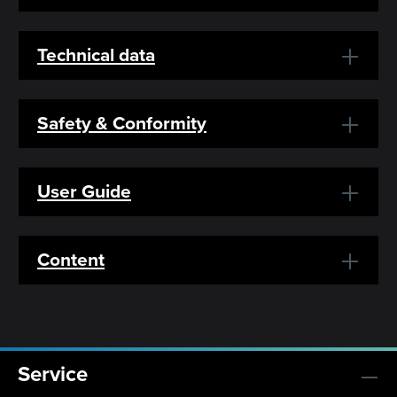
Technical data
Safety & Conformity
User Guide
Content
Service