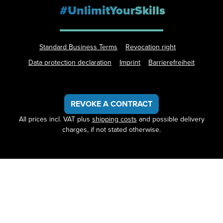
#UnlimitYourSkills
Standard Business Terms
Revocation right
Data protection declaration
Imprint
Barrierefreiheit
REVOKE A CONTRACT
All prices incl. VAT plus
shipping costs
and possible delivery
charges, if not stated otherwise.