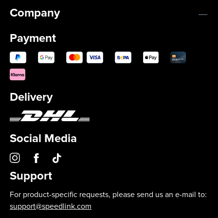
Company
Payment
Delivery
Social Media
Support
For product-specific requests, please send us an e-mail to:
support@speedlink.com