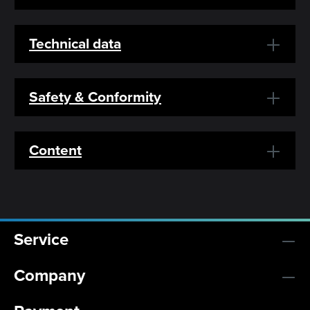
Technical data
Safety & Conformity
Content
Service
Company