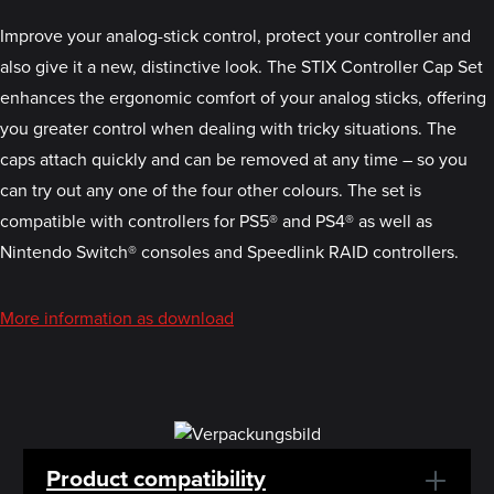
Improve your analog-stick control, protect your controller and
also give it a new, distinctive look. The STIX Controller Cap Set
enhances the ergonomic comfort of your analog sticks, offering
you greater control when dealing with tricky situations. The
caps attach quickly and can be removed at any time – so you
can try out any one of the four other colours. The set is
compatible with controllers for PS5® and PS4® as well as
Nintendo Switch® consoles and Speedlink RAID controllers.
More information as download
Product compatibility