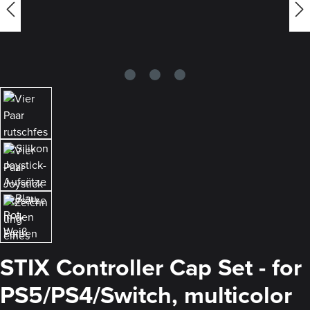
STIX Controller Cap Set - for
PS5/PS4/Switch, multicolor