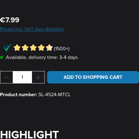
Regular price:
€7.99
Prices incl. VAT plus shipping
(1500+)
Available, delivery time: 3-4 days
Product Quantity: Enter the desired amount or u
ADD TO SHOPPING CART
Product number:
SL-4524-MTCL
HIGHLIGHT