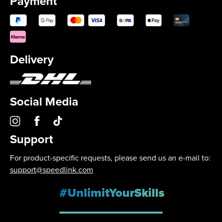
Payment
Delivery
Social Media
Support
For product-specific requests, please send us an e-mail to:
support@speedlink.com
#UnlimitYourSkills