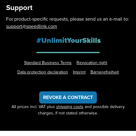
Support
For product-specific requests, please send us an e-mail to:
support@speedlink.com
#UnlimitYourSkills
Standard Business Terms
Revocation right
Data protection declaration
Imprint
Barrierefreiheit
REVOKE A CONTRACT
All prices incl. VAT plus
shipping costs
and possible delivery
charges, if not stated otherwise.