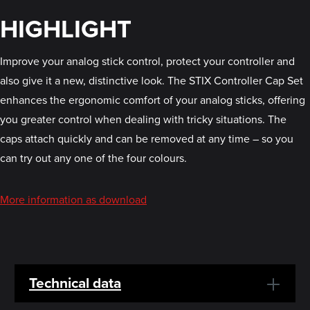
HIGHLIGHT
Improve your analog stick control, protect your controller and
also give it a new, distinctive look. The STIX Controller Cap Set
enhances the ergonomic comfort of your analog sticks, offering
you greater control when dealing with tricky situations. The
caps attach quickly and can be removed at any time – so you
can try out any one of the four colours.
More information as download
Technical data