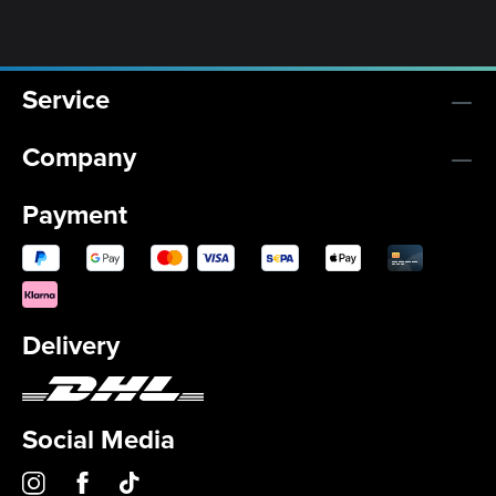
Service
Company
Payment
Delivery
Social Media