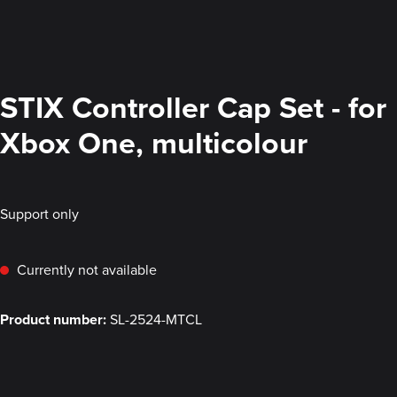
STIX Controller Cap Set - for
Xbox One, multicolour
Support only
Currently not available
Product number:
SL-2524-MTCL