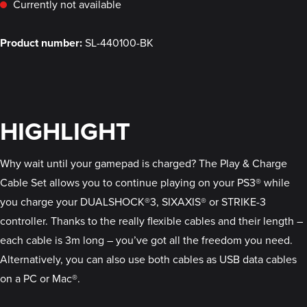
Currently not available
Product number:
SL-440100-BK
HIGHLIGHT
Why wait until your gamepad is charged? The Play & Charge
Cable Set allows you to continue playing on your PS3® while
you charge your DUALSHOCK®3, SIXAXIS® or STRIKE-3
controller. Thanks to the really flexible cables and their length –
each cable is 3m long – you’ve got all the freedom you need.
Alternatively, you can also use both cables as USB data cables
on a PC or Mac®.