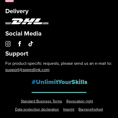
Delivery
Social Media
Support
For product-specific requests, please send us an e-mail to:
support@speedlink.com
#UnlimitYourSkills
Standard Business Terms
Revocation right
Data protection declaration
Imprint
Barrierefreiheit