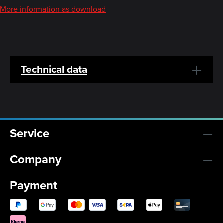
More information as download
Technical data
Service
Company
Payment