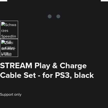
STREAM Play & Charge
Cable Set - for PS3, black
Support only