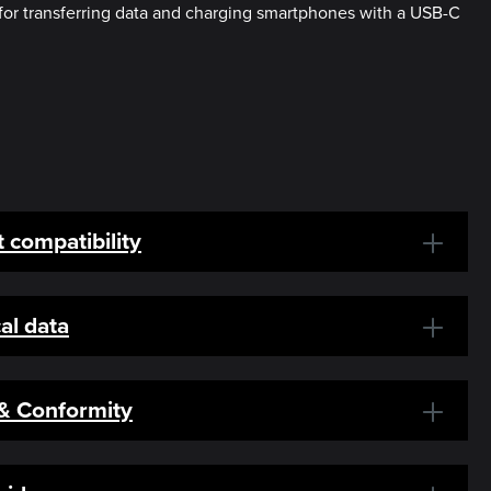
for transferring data and charging smartphones with a USB-C
 compatibility
al data
 & Conformity