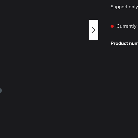
Support onl
Currently 
Product nu