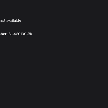
y
not available
mber:
SL-460100-BK