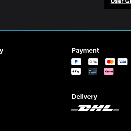
User G
y
Payment
y
Delivery