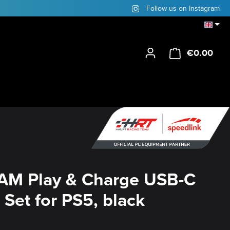
Follow us on Instagram
€0.00
Shop
AM Play & Charge USB-C
 Set for PS5, black