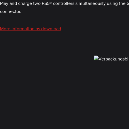
Play and charge two PS5® controllers simultaneously using the 
connector.
More information as download