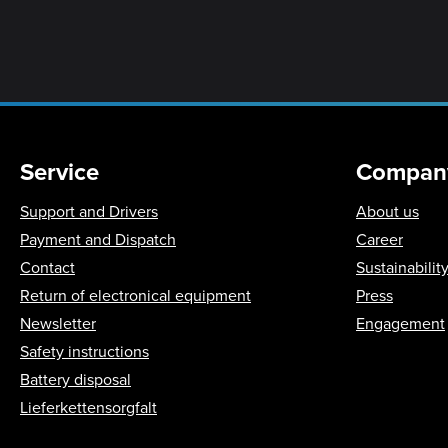
Service
Compan
Support and Drivers
About us
Payment and Dispatch
Career
Contact
Sustainabilit
Return of electronical equipment
Press
Newsletter
Engagement
Safety instructions
Battery disposal
Lieferkettensorgfalt