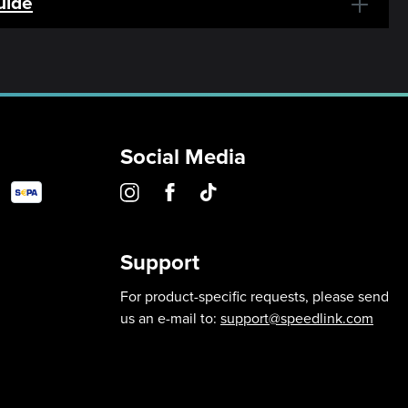
uide
Social Media
Support
For product-specific requests, please send
us an e-mail to:
support@speedlink.com