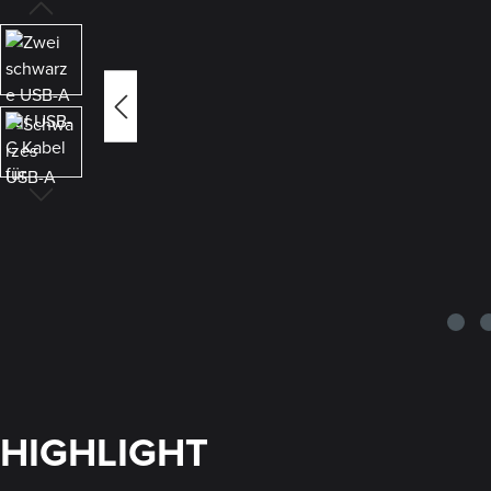
HIGHLIGHT