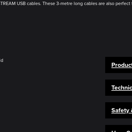
STREAM USB cables. These 3-metre long cables are also perfect 
Product
Technic
Safety