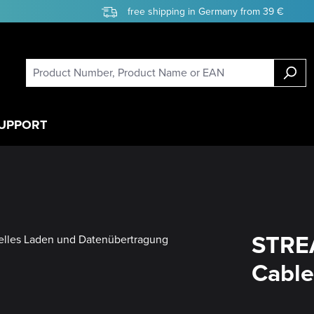
free shipping in Germany from 39 €
UPPORT
STRE
Cable