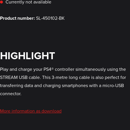
Currently not available
Product number:
SL-450102-BK
HIGHLIGHT
Play and charge your PS4® controller simultaneously using the
STREAM USB cable. This 3-metre long cable is also perfect for
transferring data and charging smartphones with a micro-USB
connector.
More information as download