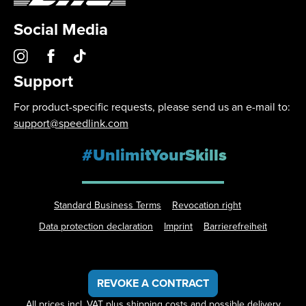
Social Media
Support
For product-specific requests, please send us an e-mail to:
support@speedlink.com
#UnlimitYourSkills
Standard Business Terms
Revocation right
Data protection declaration
Imprint
Barrierefreiheit
REVOKE A CONTRACT
All prices incl. VAT plus
shipping costs
and possible delivery