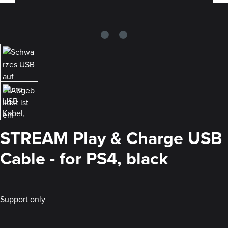
STREAM Play & Charge USB
Cable - for PS4, black
Support only