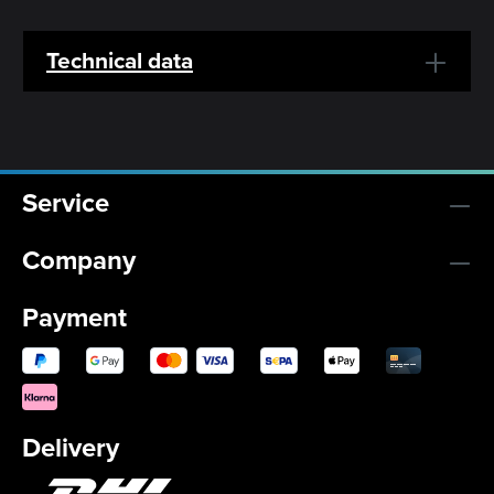
Technical data
Service
Company
Payment
Delivery