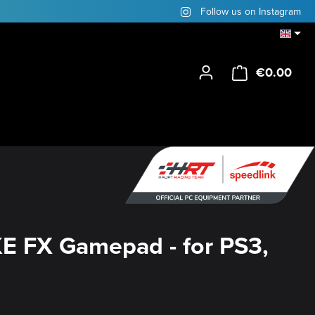
Follow us on Instagram
€0.00
Shop
E FX Gamepad - for PS3,