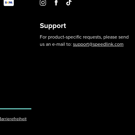
Support
For product-specific requests, please send
us an e-mail to:
support@speedlink.com
Barrierefreiheit