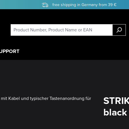
free shipping in Germany from 39 €
UPPORT
STRIK
black