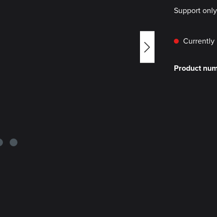
Support onl
Currently 
Product nu