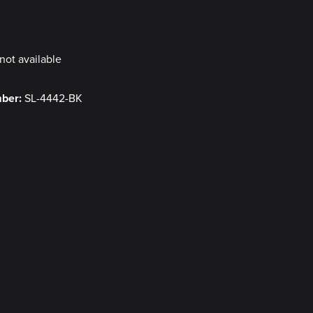
y
not available
mber:
SL-4442-BK