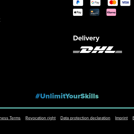
y
Delivery
#UnlimitYourSkills
iness Terms
Revocation right
Data protection declaration
Imprint