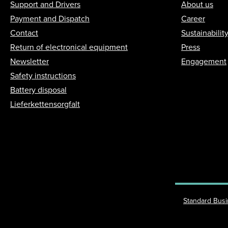
Support and Drivers
About us
Payment and Dispatch
Career
Contact
Sustainabilit
Return of electronical equipment
Press
Newsletter
Engagement
Safety instructions
Battery disposal
Lieferkettensorgfalt
Standard Bus