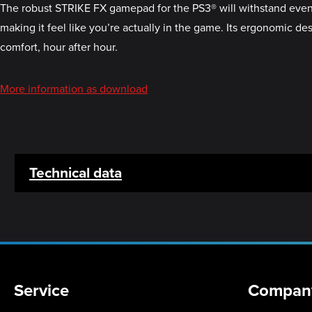
The robust STRIKE FX gamepad for the PS3® will withstand even th
making it feel like you’re actually in the game. Its ergonomic de
comfort, hour after hour.
More information as download
Technical data
Service
Compan