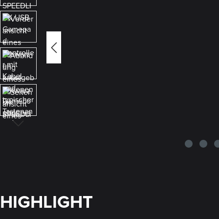
HIGHLIGHT