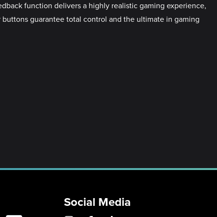
edback function delivers a highly realistic gaming experience,
er buttons guarantee total control and the ultimate in gaming
Social Media