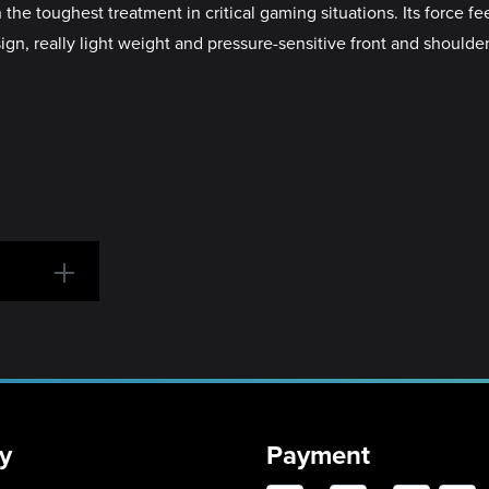
e toughest treatment in critical gaming situations. Its force fe
sign, really light weight and pressure-sensitive front and should
y
Payment