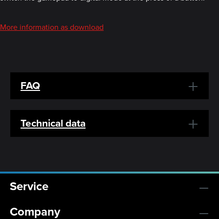
More information as download
FAQ
Technical data
Service
Company