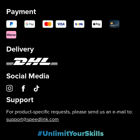
Payment
Delivery
Social Media
Support
For product-specific requests, please send us an e-mail to:
support@speedlink.com
#UnlimitYourSkills