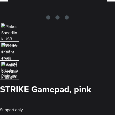
STRIKE Gamepad, pink
Support only