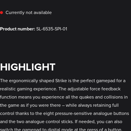
Currently not available
Product number:
SL-6535-SPI-01
HIGHLIGHT
The ergonomically shaped Strike is the perfect gamepad for a
realistic gaming experience. The adjustable force feedback
function means you experience all the quakes and collisions in
the game as if you were there – while always retaining full
control thanks to the eight pressure-sensitive analogue buttons
and the two analogue control sticks. If needed, you can also
switch the gamepad to digital mode at the press of a button.