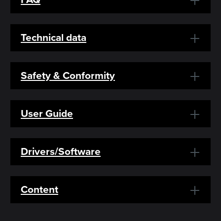
Technical data
Safety & Conformity
User Guide
Drivers/Software
Content