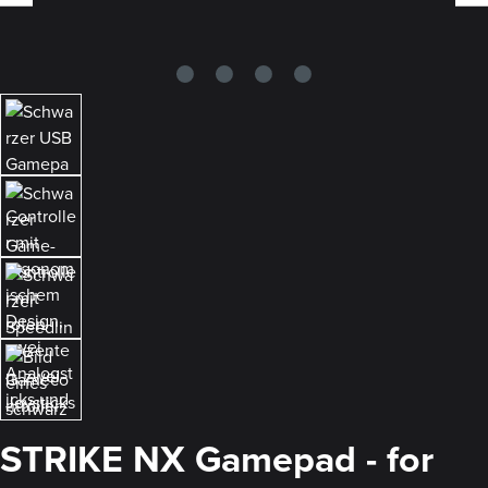
STRIKE NX Gamepad - for