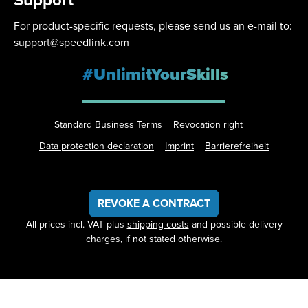
Support
For product-specific requests, please send us an e-mail to:
support@speedlink.com
#UnlimitYourSkills
Standard Business Terms
Revocation right
Data protection declaration
Imprint
Barrierefreiheit
REVOKE A CONTRACT
All prices incl. VAT plus
shipping costs
and possible delivery
charges, if not stated otherwise.