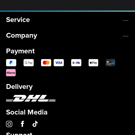
Service
Company
Payment
Delivery
Social Media