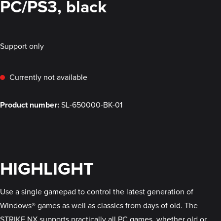
PC/PS3, black
Support only
Currently not available
Product number:
SL-650000-BK-01
HIGHLIGHT
Use a single gamepad to control the latest generation of
Windows® games as well as classics from days of old. The
STRIKE NX supports practically all PC games, whether old or