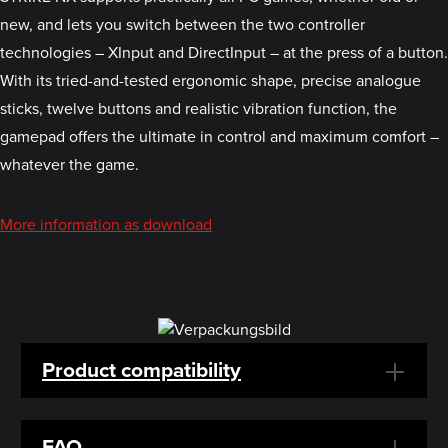
new, and lets you switch between the two controller
technologies – XInput and DirectInput – at the press of a button.
With its tried-and-tested ergonomic shape, precise analogue
sticks, twelve buttons and realistic vibration function, the
gamepad offers the ultimate in control and maximum comfort –
whatever the game.
More information as download
Product compatibility
FAQ