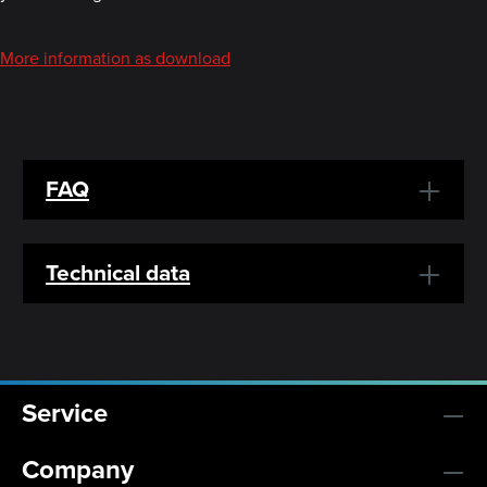
More information as download
FAQ
Technical data
Service
Company