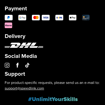
Payment
Delivery
Social Media
Support
For product-specific requests, please send us an e-mail to:
support@speedlink.com
#UnlimitYourSkills