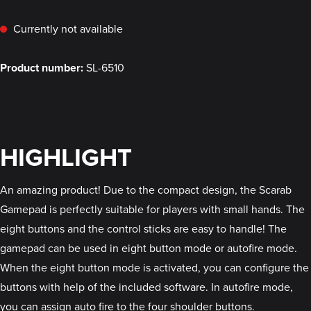
Currently not available
Product number:
SL-6510
HIGHLIGHT
An amazing product! Due to the compact design, the Scarab
Gamepad is perfectly suitable for players with small hands. The
eight buttons and the control sticks are easy to handle! The
gamepad can be used in eight button mode or autofire mode.
When the eight button mode is activated, you can configure the
buttons with help of the included software. In autofire mode,
you can assign auto fire to the four shoulder buttons.