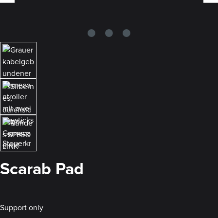
Scarab Pad
Support only