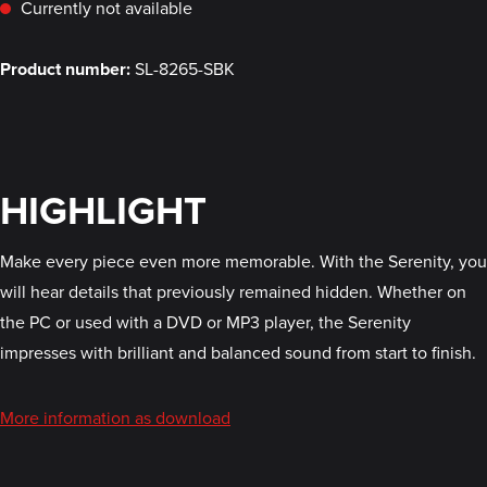
Currently not available
Product number:
SL-8265-SBK
HIGHLIGHT
Make every piece even more memorable. With the Serenity, you
will hear details that previously remained hidden. Whether on
the PC or used with a DVD or MP3 player, the Serenity
impresses with brilliant and balanced sound from start to finish.
More information as download