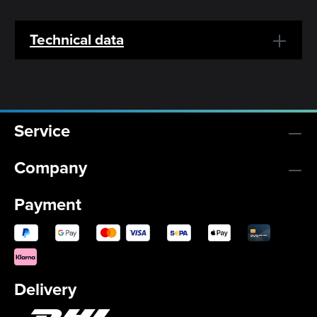
Technical data
Service
Company
Payment
Delivery