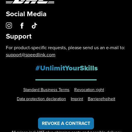
Social Media
Support
For product-specific requests, please send us an e-mail to:
support@speedlink.com
#UnlimitYourSkills
Standard Business Terms
Revocation right
Data protection declaration
Imprint
Barrierefreiheit
REVOKE A CONTRACT