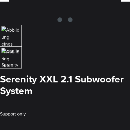
Serenity XXL 2.1 Subwoofer
System
Support only