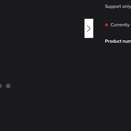
Support onl
Currently 
Product nu