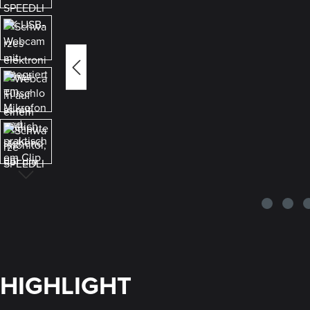
HIGHLIGHT