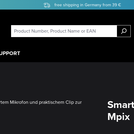
free shipping in Germany from 39 €
UPPORT
Smart
Mpix