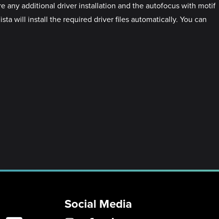
 any additional driver installation and the autofocus with motif
a will install the required driver files automatically. You can
Social Media