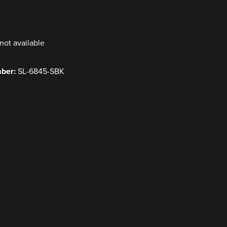
y
not available
mber:
SL-6845-SBK