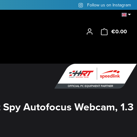
Follow us on Instagram
€0.00
Shop
 Spy Autofocus Webcam, 1.3