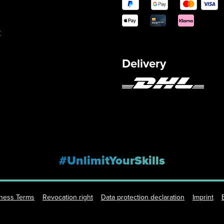
y
Delivery
#UnlimitYourSkills
iness Terms
Revocation right
Data protection declaration
Imprint