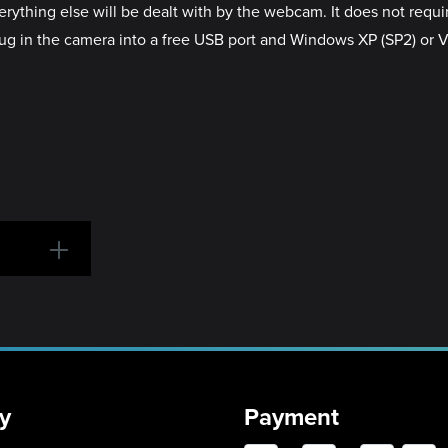
ything else will be dealt with by the webcam. It does not require
lug in the camera into a free USB port and Windows XP (SP2) or Vist
y
Payment