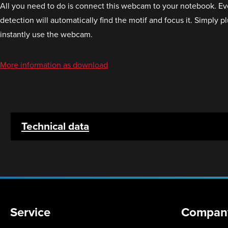
All you need to do is connect this webcam to your notebook. Ever
detection will automatically find the motif and focus it. Simply p
instantly use the webcam.
More information as download
Technical data
Service
Compan