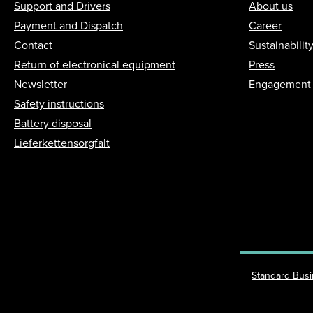
Support and Drivers
About us
Payment and Dispatch
Career
Contact
Sustainabilit
Return of electronical equipment
Press
Newsletter
Engagement
Safety instructions
Battery disposal
Lieferkettensorgfalt
Standard Bus