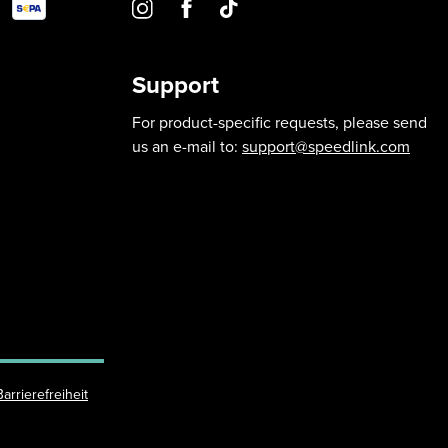
Support
For product-specific requests, please send
us an e-mail to:
support@speedlink.com
Barrierefreiheit