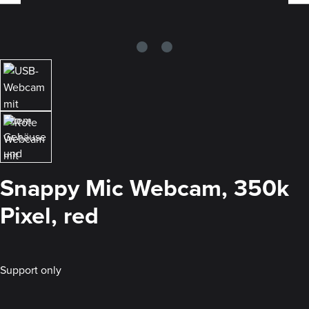
Snappy Mic Webcam, 350k
Pixel, red
Support only