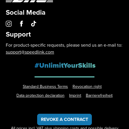
Social Media
Support
For product-specific requests, please send us an e-mail to:
support@speedlink.com
#UnlimitYourSkills
Standard Business Terms
Revocation right
Data protection declaration
Imprint
Barrierefreiheit
REVOKE A CONTRACT
All prices incl. VAT plus
shipping costs
and possible delivery