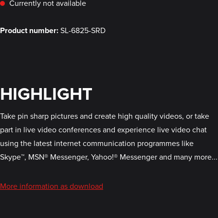
Currently not available
Product number:
SL-6825-SRD
HIGHLIGHT
Take pin sharp pictures and create high quality videos, or take
part in live video conferences and experience live video chat
using the latest internet communication programmes like
Skype™, MSN® Messenger, Yahoo!® Messenger and many more...
More information as download