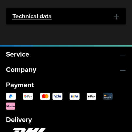
Technical data
Service
Company
Payment
Delivery