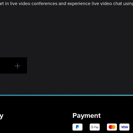
part in live video conferences and experience live video chat us
y
Payment