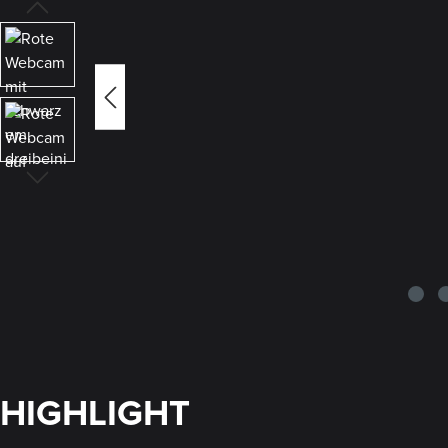
HIGHLIGHT