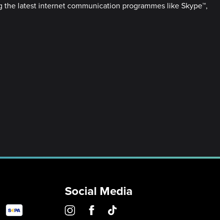
ing the latest internet communication programmes like Skype™,
Social Media