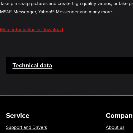
Take pin sharp pictures and create high quality videos, or take 
MSN® Messenger, Yahoo!® Messenger and many more...
More information as download
Technical data
Service
Compan
Support and Drivers
About us