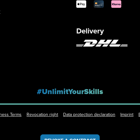
y
Delivery
#UnlimitYourSkills
iness Terms
Revocation right
Data protection declaration
Imprint