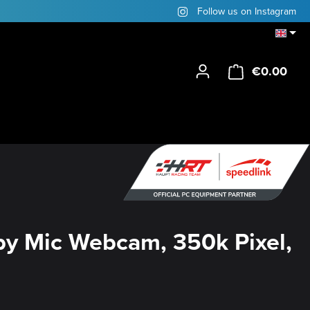
Follow us on Instagram
€0.00
Shop
y Mic Webcam, 350k Pixel,