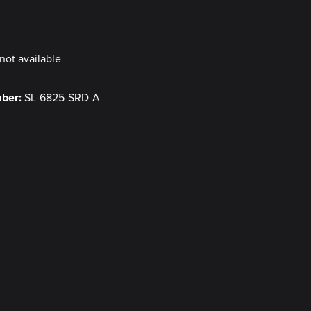
y
not available
mber:
SL-6825-SRD-A