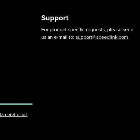
Support
For product-specific requests, please send
us an e-mail to:
support@speedlink.com
Barrierefreiheit