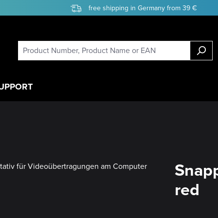
free shipping in Germany from 39 €
UPPORT
Snapp
red