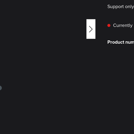
Support onl
Currently 
Product nu