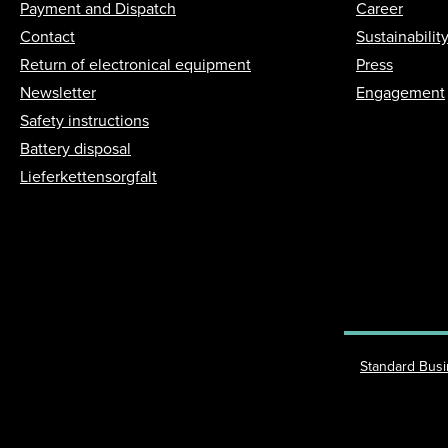
Payment and Dispatch
Career
Contact
Sustainabilit
Return of electronical equipment
Press
Newsletter
Engagement
Safety instructions
Battery disposal
Lieferkettensorgfalt
Standard Bus