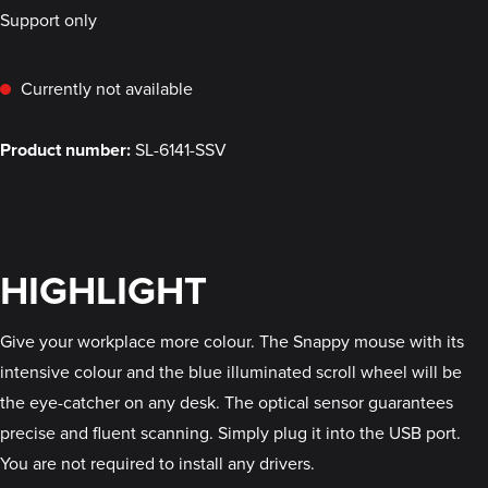
Support only
Currently not available
Product number:
SL-6141-SSV
HIGHLIGHT
Give your workplace more colour. The Snappy mouse with its
intensive colour and the blue illuminated scroll wheel will be
the eye-catcher on any desk. The optical sensor guarantees
precise and fluent scanning. Simply plug it into the USB port.
You are not required to install any drivers.