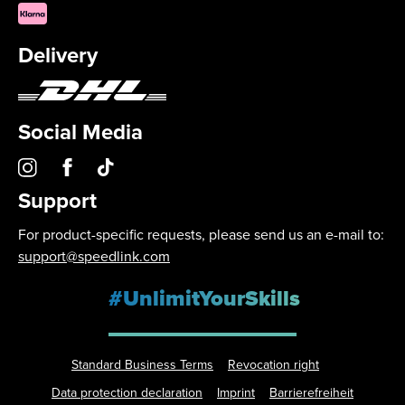
Delivery
Social Media
Support
For product-specific requests, please send us an e-mail to:
support@speedlink.com
#UnlimitYourSkills
Standard Business Terms
Revocation right
Data protection declaration
Imprint
Barrierefreiheit