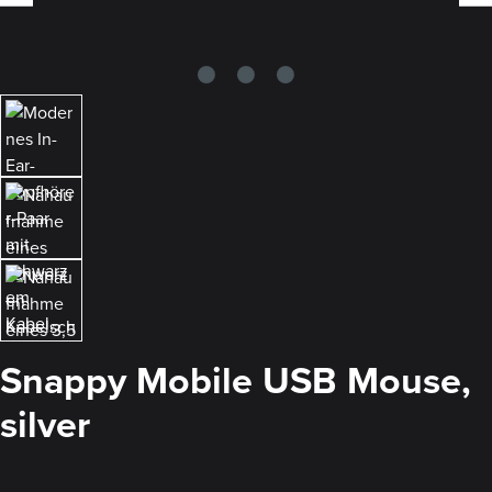
Snappy Mobile USB Mouse,
silver