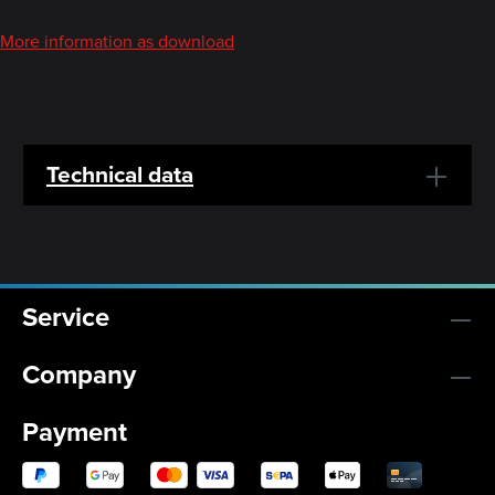
More information as download
Technical data
Service
Company
Payment