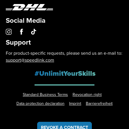
Social Media
Support
For product-specific requests, please send us an e-mail to:
support@speedlink.com
#UnlimitYourSkills
Standard Business Terms
Revocation right
Data protection declaration
Imprint
Barrierefreiheit
REVOKE A CONTRACT