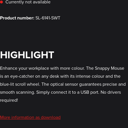
Currently not available
Product number:
SL-6141-SWT
HIGHLIGHT
Enhance your workplace with more colour. The Snappy Mouse
is an eye-catcher on any desk with its intense colour and the
blue-lit scroll wheel. The optical sensor guarantees precise and
smooth scanning. Simply connect it to a USB port. No drivers
required!
More information as download