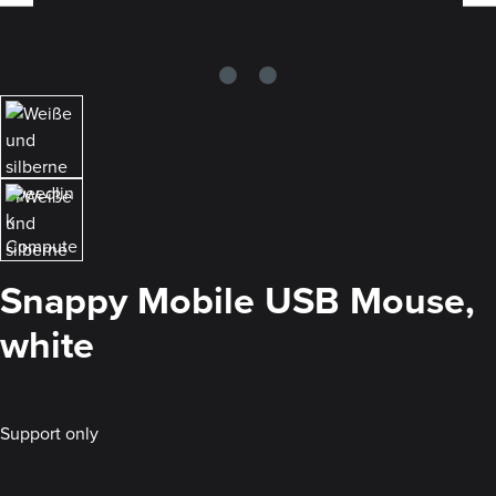
Snappy Mobile USB Mouse,
white
Support only