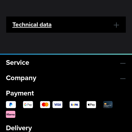
Technical data
Service
Company
Payment
Delivery